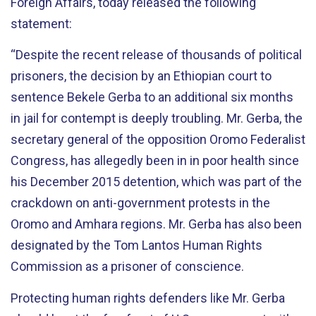
Foreign Affairs, today released the following
statement:
“Despite the recent release of thousands of political
prisoners, the decision by an Ethiopian court to
sentence Bekele Gerba to an additional six months
in jail for contempt is deeply troubling. Mr. Gerba, the
secretary general of the opposition Oromo Federalist
Congress, has allegedly been in in poor health since
his December 2015 detention, which was part of the
crackdown on anti-government protests in the
Oromo and Amhara regions. Mr. Gerba has also been
designated by the Tom Lantos Human Rights
Commission as a prisoner of conscience.
Protecting human rights defenders like Mr. Gerba