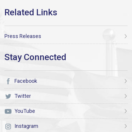
Press Releases
Facebook
Twitter
YouTube
Instagram