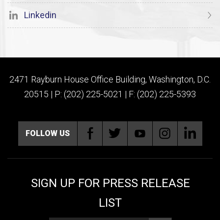
Linkedin
2471 Rayburn House Office Building, Washington, D.C.
20515 | P: (202) 225-5021 | F: (202) 225-5393
FOLLOW US
SIGN UP FOR PRESS RELEASE
LIST