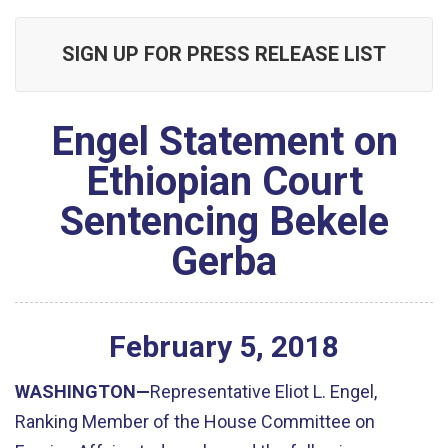
SIGN UP FOR PRESS RELEASE LIST
Engel Statement on
Ethiopian Court
Sentencing Bekele
Gerba
February
5
,
2018
WASHINGTON—
Representative Eliot L. Engel,
Ranking Member of the House Committee on