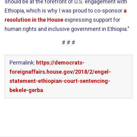
should be at the forefront of U.S. engagement with
Ethiopia, which is why I was proud to co-sponsor
a
resolution in the House
expressing support for
human rights and inclusive government in Ethiopia.”
# # #
Permalink:
https://democrats-
foreignaffairs.house.gov/2018/2/engel-
statement-ethiopian-court-sentencing-
bekele-gerba