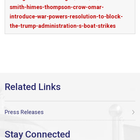
smith-himes-thompson-crow-omar-
introduce-war-powers-resolution-to-block-
the-trump-administration-s-boat-strikes
Press Releases