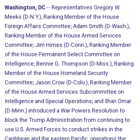
Washington, DC
-- Representatives Gregory W.
Meeks (D-N.Y.), Ranking Member of the House
Foreign Affairs Committee; Adam Smith (D-Wash.),
Ranking Member of the House Armed Services
Committee; Jim Himes (D-Conn.), Ranking Member
of the House Permanent Select Committee on
Intelligence; Bennie G. Thompson (D-Miss.), Ranking
Member of the House Homeland Security
Committee; Jason Crow (D-Colo.), Ranking Member
of the House Armed Services Subcommittee on
Intelligence and Special Operations; and Ilhan Omar
(D-Minn.) introduced a War Powers Resolution to
block the Trump Administration from continuing to
use U.S. Armed Forces to conduct strikes in the
Caribbean and the eastern Pacific, operations the