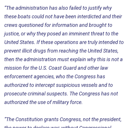
“The administration has also failed to justify why
these boats could not have been interdicted and their
crews questioned for information and brought to
justice, or why they posed an imminent threat to the
United States. If these operations are truly intended to
prevent illicit drugs from reaching the United States,
then the administration must explain why this is not a
mission for the U.S. Coast Guard and other law
enforcement agencies, who the Congress has
authorized to intercept suspicious vessels and to
prosecute criminal suspects. The Congress has not
authorized the use of military force.
“The Constitution grants Congress, not the president,
the power to declare war; without Congressional