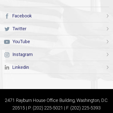
Facebook
Twitter
YouTube
Instagram
Linkedin
2471 Rayburn House Office Building, Washington, D.C.
20515 | P: (202) 225-5021 | F: (202) 225-5393