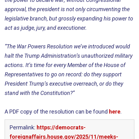
approval, the president is not only circumventing the
legislative branch, but grossly expanding his power to
act as judge, jury, and executioner.
“The War Powers Resolution we’ve introduced would
halt the Trump Administration’s unauthorized military
actions. It’s time for every Member of the House of
Representatives to go on record: do they support
President Trump’s executive overreach, or do they
stand with the Constitution?”
A PDF copy of the resolution can be found
here
.
Permalink:
https://democrats-
foreignaffairs.house.gov/2025/11/meeks-