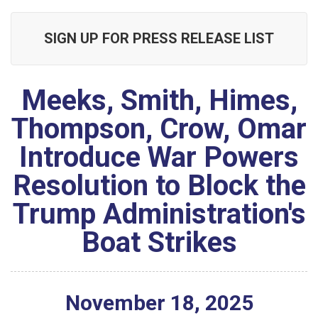
SIGN UP FOR PRESS RELEASE LIST
Meeks, Smith, Himes,
Thompson, Crow, Omar
Introduce War Powers
Resolution to Block the
Trump Administration's
Boat Strikes
November
18
,
2025