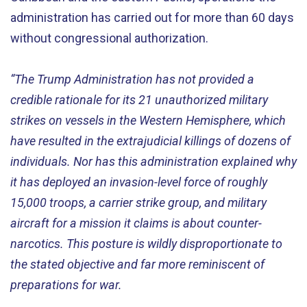
administration has carried out for more than 60 days
without congressional authorization.
“The Trump Administration has not provided a
credible rationale for its 21 unauthorized military
strikes on vessels in the Western Hemisphere, which
have resulted in the extrajudicial killings of dozens of
individuals. Nor has this administration explained why
it has deployed an invasion-level force of roughly
15,000 troops, a carrier strike group, and military
aircraft for a mission it claims is about counter-
narcotics. This posture is wildly disproportionate to
the stated objective and far more reminiscent of
preparations for war.