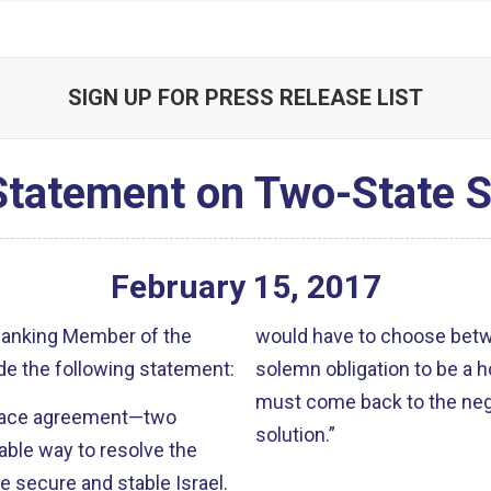
SIGN UP FOR PRESS RELEASE LIST
Statement on Two-State S
February
15
,
2017
 Ranking Member of the
would have to choose bet
e the following statement:
solemn obligation to be a 
must come back to the nego
 peace agreement—two
solution.”
able way to resolve the
re secure and stable Israel.