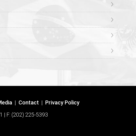
Media
|
Contact
|
Privacy Policy
1 | F: (202) 225-5393