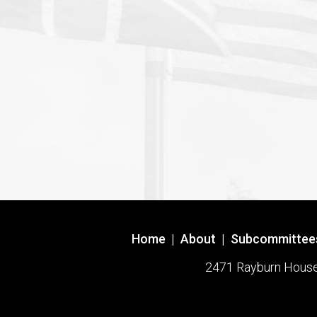
Home
|
About
|
Subcommittee
2471 Rayburn House O