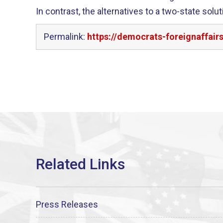
In contrast, the alternatives to a two-state solu
Permalink:
https://democrats-foreignaffair
Press Releases