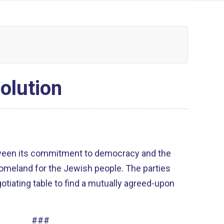
olution
ween its commitment to democracy and the
homeland for the Jewish people. The parties
tiating table to find a mutually agreed-upon
###