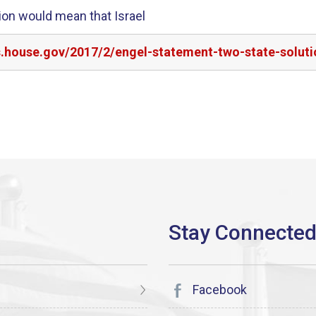
tion would mean that Israel
s.house.gov/2017/2/engel-statement-two-state-soluti
Facebook