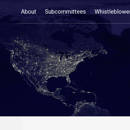
Skip
About
Subcommittees
Whistleblowe
Navigation