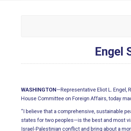
Engel 
WASHINGTON
—Representative Eliot L. Engel,
House Committee on Foreign Affairs, today mad
“I believe that a comprehensive, sustainable
states for two peoples—is the best and most vi
Israel-Palestinian conflict and bring about a mo