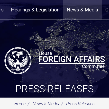
rs
Hearings & Legislation
News & Media
C
PRESS RELEASES
Home
News & Media
Press Releases