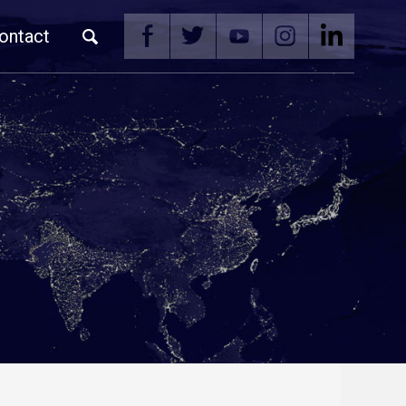
ontact