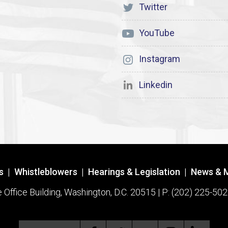
Twitter
YouTube
Instagram
Linkedin
s
|
Whistleblowers
|
Hearings & Legislation
|
News & 
ffice Building, Washington, D.C. 20515 | P: (202) 225-502