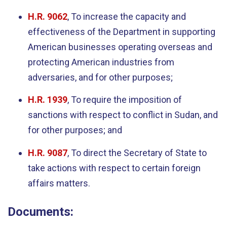
H.R. 9062
, To increase the capacity and
effectiveness of the Department in supporting
American businesses operating overseas and
protecting American industries from
adversaries, and for other purposes;
H.R. 1939
, To require the imposition of
sanctions with respect to conflict in Sudan, and
for other purposes; and
H.R. 9087
, To direct the Secretary of State to
take actions with respect to certain foreign
affairs matters.
Documents: