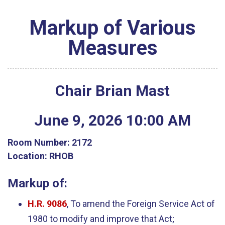
Markup of Various
Measures
Chair Brian Mast
June
9
,
2026
10
:
00
AM
Room Number:
2172
Location:
RHOB
Markup of:
H.R. 9086
, To amend the Foreign Service Act of
1980 to modify and improve that Act;