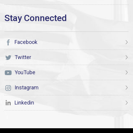
Facebook
Twitter
YouTube
Instagram
Linkedin