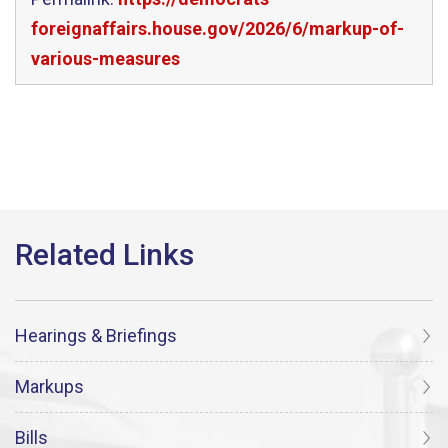
foreignaffairs.house.gov/2026/6/markup-of-
various-measures
Hearings & Briefings
Markups
Bills