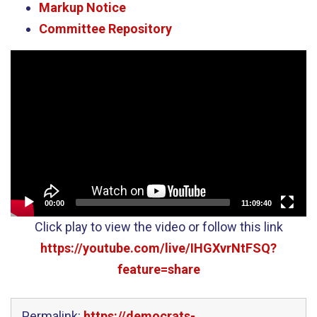
Markup Notice
Committee Repository
Video
Player
00:00
11:09:40
Click play to view the video or follow this link
https://youtube.com/live/IHGXvrNtFSQ?
feature=share
Permalink:
https://democrats-