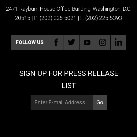
2471 Rayburn House Office Building, Washington, D.C.
20515 | P: (202) 225-5021 | F: (202) 225-5393
FOLLOW US
SIGN UP FOR PRESS RELEASE
LIST