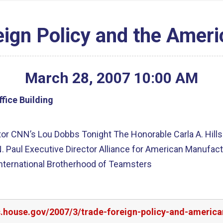
eign Policy and the Amer
March
28
,
2007
10
:
00
AM
fice Building
tor CNN’s Lou Dobbs Tonight The Honorable Carla A. Hill
N. Paul Executive Director Alliance for American Manufac
International Brotherhood of Teamsters
rs.house.gov/2007/3/trade-foreign-policy-and-americ