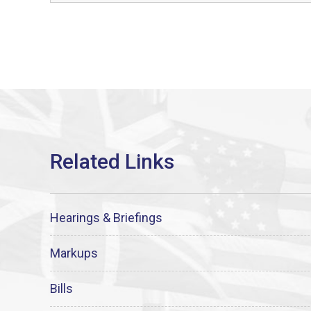
Hearings & Briefings
Markups
Bills