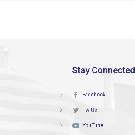
Facebook
Twitter
YouTube