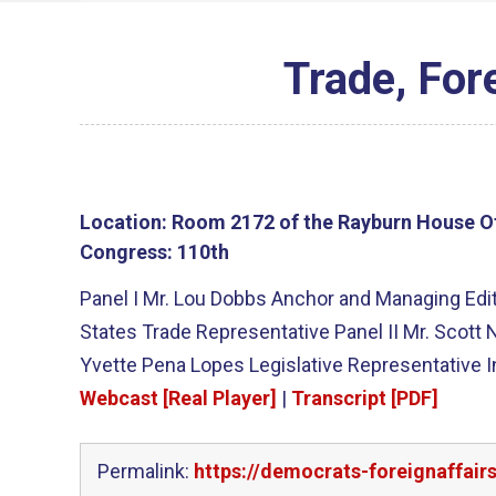
Trade, For
Location:
Room 2172 of the Rayburn House Of
Congress:
110th
Panel I Mr. Lou Dobbs Anchor and Managing Edi
States Trade Representative Panel II Mr. Scott 
Yvette Pena Lopes Legislative Representative 
Webcast [Real Player]
|
Transcript [PDF]
Permalink:
https://democrats-foreignaffai