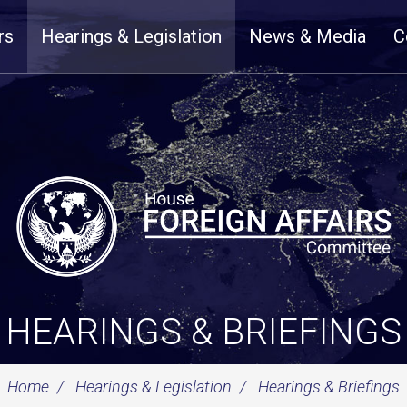
rs
Hearings & Legislation
News & Media
C
HEARINGS & BRIEFINGS
Home
Hearings & Legislation
Hearings & Briefings