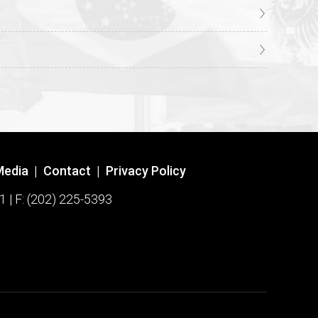
Media
|
Contact
|
Privacy Policy
1 | F: (202) 225-5393