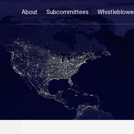
Skip
About
Subcommittees
Whistleblowe
Navigation