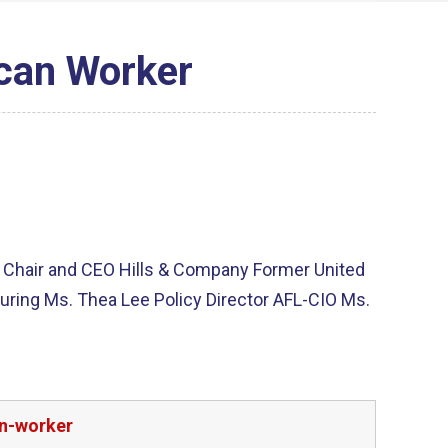
ican Worker
s Chair and CEO Hills & Company Former United
turing Ms. Thea Lee Policy Director AFL-CIO Ms.
an-worker