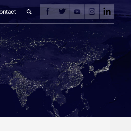
ontact