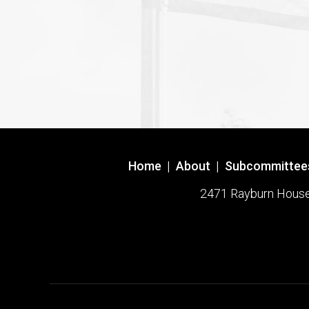
Home
|
About
|
Subcommittee
2471 Rayburn House O