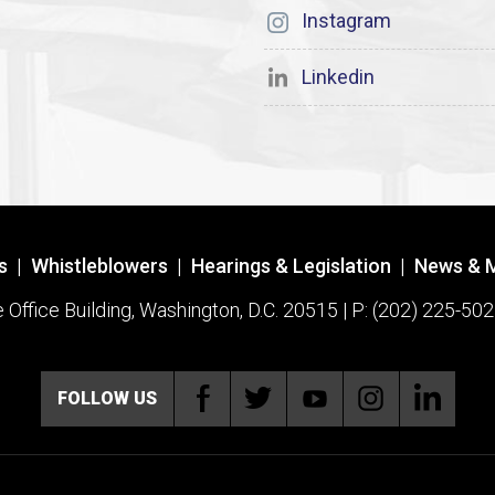
Instagram
Linkedin
s
|
Whistleblowers
|
Hearings & Legislation
|
News & 
ffice Building, Washington, D.C. 20515 | P: (202) 225-502
FOLLOW US