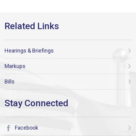
Hearings & Briefings
Markups
Bills
Facebook