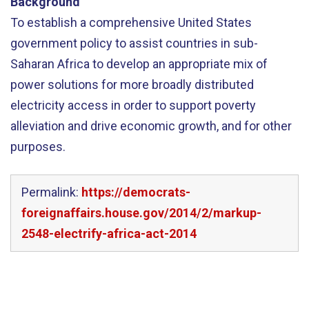
Background
To establish a comprehensive United States
government policy to assist countries in sub-
Saharan Africa to develop an appropriate mix of
power solutions for more broadly distributed
electricity access in order to support poverty
alleviation and drive economic growth, and for other
purposes.
Permalink:
https://democrats-
foreignaffairs.house.gov/2014/2/markup-
2548-electrify-africa-act-2014