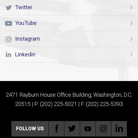
Twitter
YouTube
Instagram
Linkedin
2471 Rayburn House Office Building, Washington, D.C.
20515 | P: (202) 225-5021 | F: (202) 225-5393
FOLLOW US