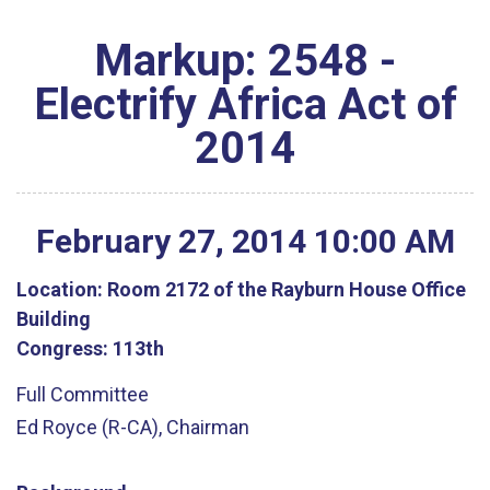
Markup: 2548 -
Electrify Africa Act of
2014
February
27
,
2014
10
:
00
AM
Location:
Room 2172 of the Rayburn House Office
Building
Congress:
113th
Full Committee
Ed Royce (R-CA), Chairman