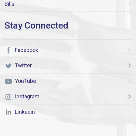
Bills
Facebook
Twitter
YouTube
Instagram
Linkedin