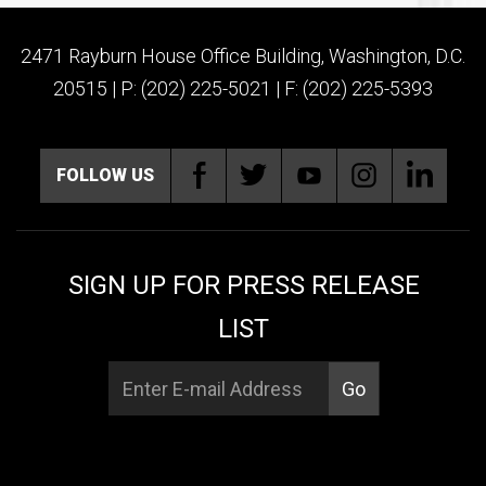
2471 Rayburn House Office Building, Washington, D.C.
20515 | P: (202) 225-5021 | F: (202) 225-5393
FOLLOW US
SIGN UP FOR PRESS RELEASE
LIST