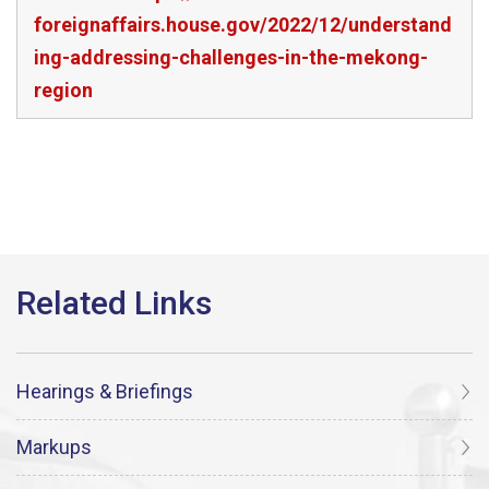
foreignaffairs.house.gov/2022/12/understand
ing-addressing-challenges-in-the-mekong-
region
Hearings & Briefings
Markups