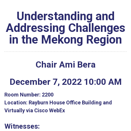
Understanding and
Addressing Challenges
in the Mekong Region
Chair Ami Bera
December
7
,
2022
10
:
00
AM
Room Number:
2200
Location:
Rayburn House Office Building and
Virtually via Cisco WebEx
Witnesses: