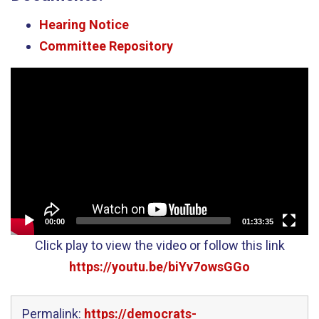
Hearing Notice
Committee Repository
Video
Player
00:00
01:33:35
Click play to view the video or follow this link
https://youtu.be/biYv7owsGGo
Permalink:
https://democrats-