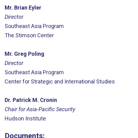
Mr. Brian Eyler
Director
Southeast Asia Program
The Stimson Center
Mr. Greg Poling
Director
Southeast Asia Program
Center for Strategic and International Studies
Dr. Patrick M. Cronin
Chair for Asia-Pacific Security
Hudson Institute
Documents: