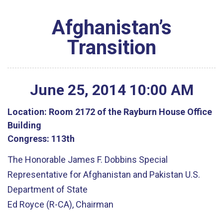
Afghanistan’s
Transition
June
25
,
2014
10
:
00
AM
Location:
Room 2172 of the Rayburn House Office
Building
Congress:
113th
The Honorable James F. Dobbins Special
Representative for Afghanistan and Pakistan U.S.
Department of State
Ed Royce (R-CA), Chairman