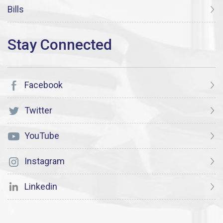
Bills
Facebook
Twitter
YouTube
Instagram
Linkedin