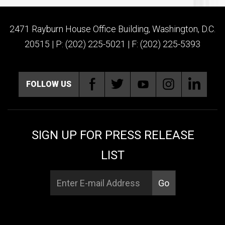
2471 Rayburn House Office Building, Washington, D.C.
20515 | P: (202) 225-5021 | F: (202) 225-5393
FOLLOW US
SIGN UP FOR PRESS RELEASE
LIST