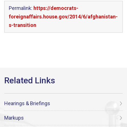
Permalink:
https://democrats-
foreignaffairs.house.gov/2014/6/afghanistan-
s-transition
Hearings & Briefings
Markups