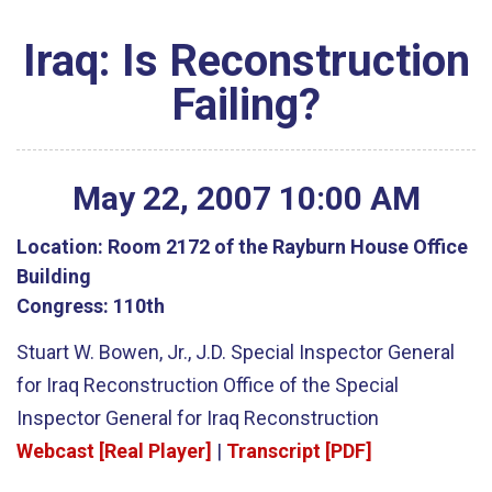
Iraq: Is Reconstruction
Failing?
May
22
,
2007
10
:
00
AM
Location:
Room 2172 of the Rayburn House Office
Building
Congress:
110th
Stuart W. Bowen, Jr., J.D. Special Inspector General
for Iraq Reconstruction Office of the Special
Inspector General for Iraq Reconstruction
Webcast [Real Player]
|
Transcript [PDF]