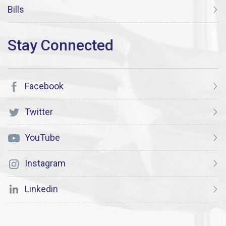
Bills
Facebook
Twitter
YouTube
Instagram
Linkedin