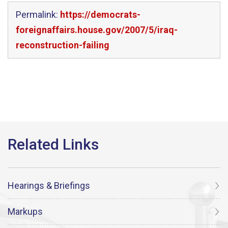
Permalink:
https://democrats-
foreignaffairs.house.gov/2007/5/iraq-
reconstruction-failing
Hearings & Briefings
Markups