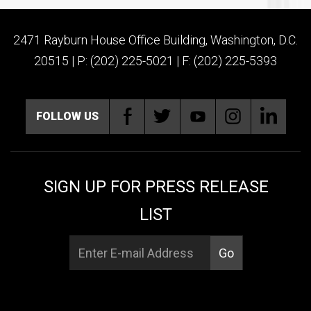
2471 Rayburn House Office Building, Washington, D.C.
20515 | P: (202) 225-5021 | F: (202) 225-5393
FOLLOW US
SIGN UP FOR PRESS RELEASE
LIST