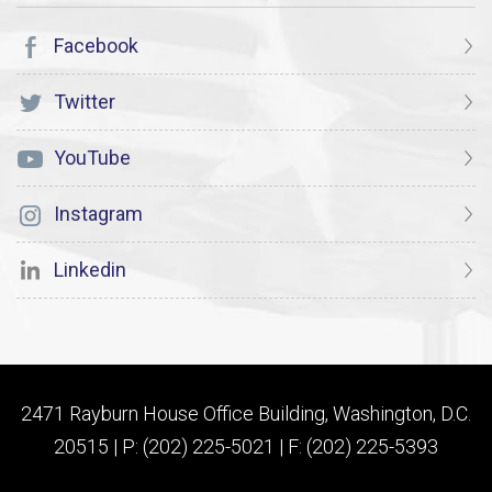
Facebook
Twitter
YouTube
Instagram
Linkedin
2471 Rayburn House Office Building, Washington, D.C.
20515 | P: (202) 225-5021 | F: (202) 225-5393