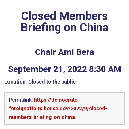
Closed Members
Briefing on China
Chair Ami Bera
September
21
,
2022
8
:
30
AM
Location:
Closed to the public
Permalink:
https://democrats-
foreignaffairs.house.gov/2022/9/closed-
members-briefing-on-china