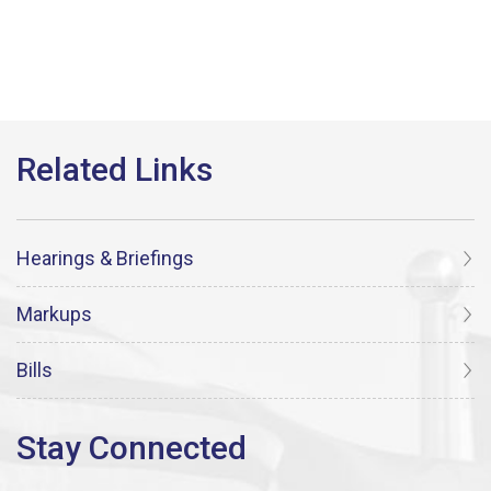
Hearings & Briefings
Markups
Bills