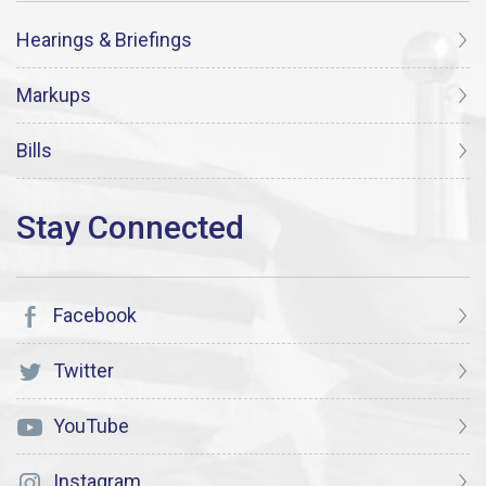
Hearings & Briefings
Markups
Bills
Facebook
Twitter
YouTube
Instagram