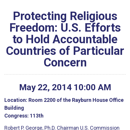
Protecting Religious
Freedom: U.S. Efforts
to Hold Accountable
Countries of Particular
Concern
May
22
,
2014
10
:
00
AM
Location:
Room 2200 of the Rayburn House Office
Building
Congress:
113th
Robert P. George, Ph.D. Chairman U.S. Commission