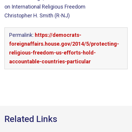
on International Religious Freedom
Christopher H. Smith (R-NJ)
Permalink:
https://democrats-
foreignaffairs.house.gov/2014/5/protecting-
religious-freedom-us-efforts-hold-
accountable-countries-particular