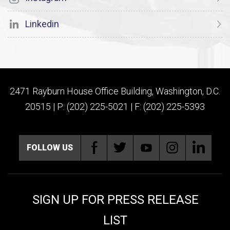
Linkedin
2471 Rayburn House Office Building, Washington, D.C.
20515 | P: (202) 225-5021 | F: (202) 225-5393
FOLLOW US
SIGN UP FOR PRESS RELEASE
LIST