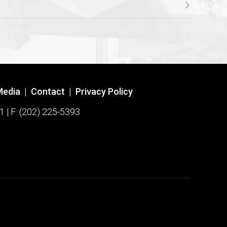
Media
|
Contact
|
Privacy Policy
1 | F: (202) 225-5393