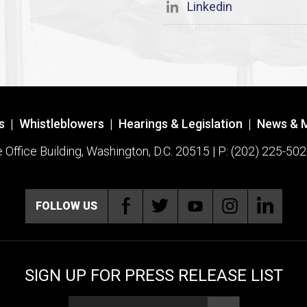
Linkedin
s
|
Whistleblowers
|
Hearings & Legislation
|
News & 
ffice Building, Washington, D.C. 20515 | P: (202) 225-502
FOLLOW US
SIGN UP FOR PRESS RELEASE LIST