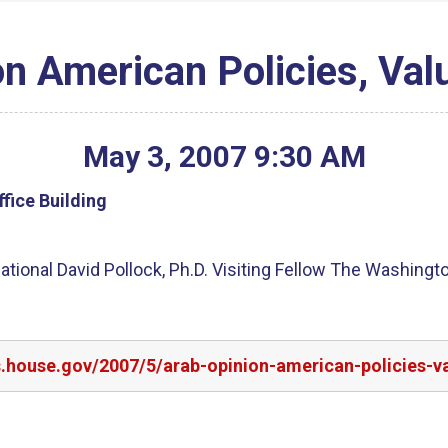
on American Policies, Val
May
3
,
2007
9
:
30
AM
fice Building
tional David Pollock, Ph.D. Visiting Fellow The Washington
s.house.gov/2007/5/arab-opinion-american-policies-v