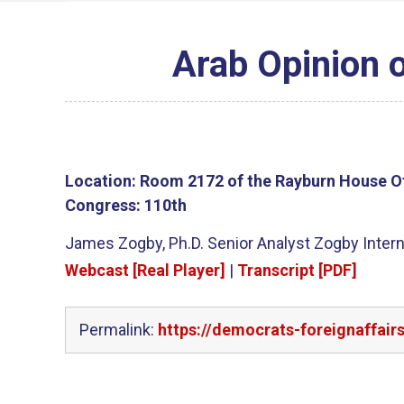
Arab Opinion 
Location:
Room 2172 of the Rayburn House Of
Congress:
110th
James Zogby, Ph.D. Senior Analyst Zogby Interna
Webcast [Real Player]
|
Transcript [PDF]
Permalink:
https://democrats-foreignaffair