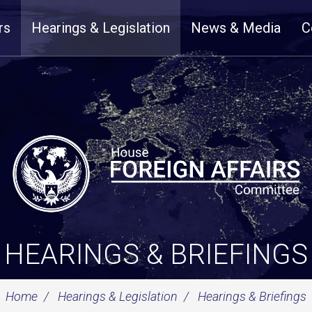
rs
Hearings & Legislation
News & Media
C
HEARINGS & BRIEFINGS
Home
Hearings & Legislation
Hearings & Briefings