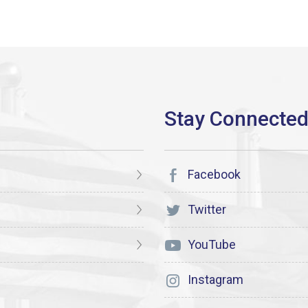
Facebook
Twitter
YouTube
Instagram