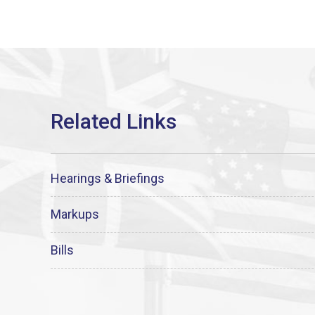
Hearings & Briefings
Markups
Bills