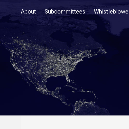
Skip
About
Subcommittees
Whistleblowe
Navigation