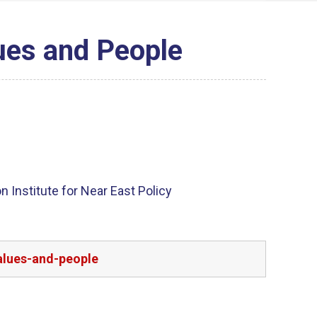
ues and People
 Institute for Near East Policy
alues-and-people