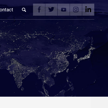
ontact