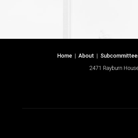
Home
|
About
|
Subcommittee
2471 Rayburn House O