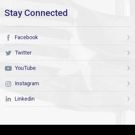
Facebook
Twitter
YouTube
Instagram
Linkedin