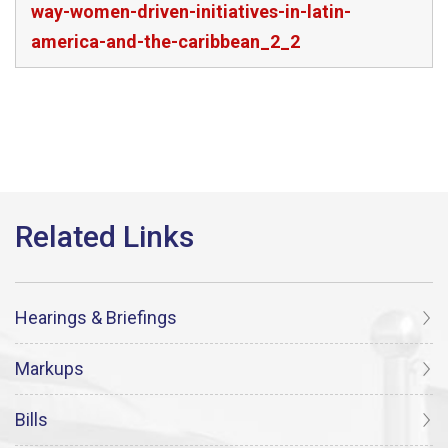
way-women-driven-initiatives-in-latin-
america-and-the-caribbean_2_2
Hearings & Briefings
Markups
Bills