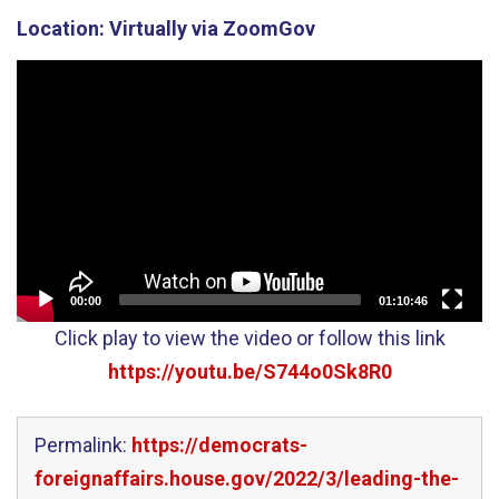
Location:
Virtually via ZoomGov
Video
Player
00:00
01:10:46
Click play to view the video or follow this link
https://youtu.be/S744o0Sk8R0
Permalink:
https://democrats-
foreignaffairs.house.gov/2022/3/leading-the-