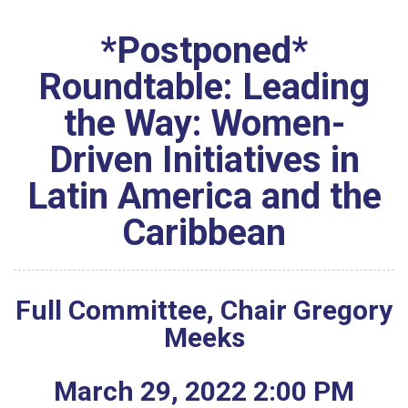
*Postponed*
Roundtable: Leading
the Way: Women-
Driven Initiatives in
Latin America and the
Caribbean
Full Committee, Chair Gregory
Meeks
March
29
,
2022
2
:
00
PM