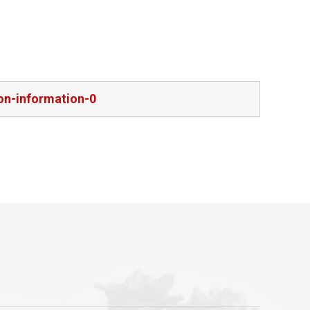
on-information-0