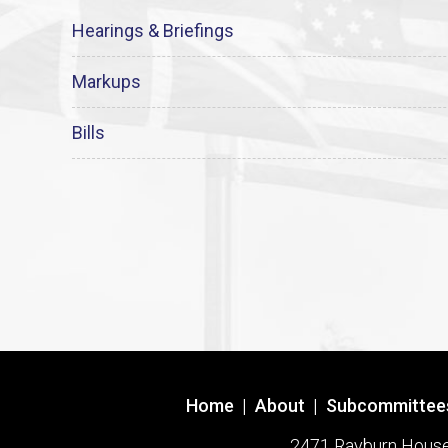
Hearings & Briefings
Markups
Bills
Home
|
About
|
Subcommittee
2471 Rayburn House O