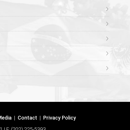
Media
|
Contact
|
Privacy Policy
1 | F: (202) 225-5393