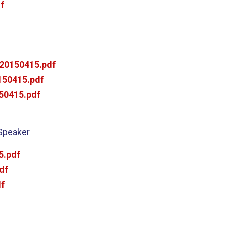
f
20150415.pdf
50415.pdf
50415.pdf
 Speaker
5.pdf
df
f