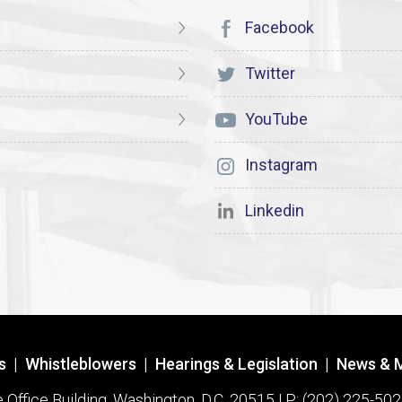
Facebook
Twitter
YouTube
Instagram
Linkedin
s
|
Whistleblowers
|
Hearings & Legislation
|
News & 
ffice Building, Washington, D.C. 20515 | P: (202) 225-502