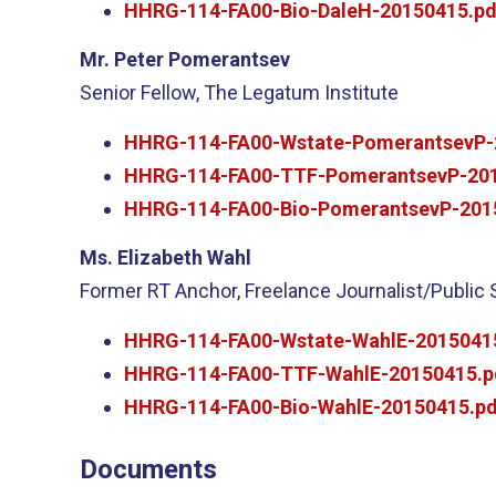
HHRG-114-FA00-Bio-DaleH-20150415.pd
Mr. Peter Pomerantsev
Senior Fellow, The Legatum Institute
HHRG-114-FA00-Wstate-PomerantsevP-
HHRG-114-FA00-TTF-PomerantsevP-201
HHRG-114-FA00-Bio-PomerantsevP-201
Ms. Elizabeth Wahl
Former RT Anchor, Freelance Journalist/Public
HHRG-114-FA00-Wstate-WahlE-2015041
HHRG-114-FA00-TTF-WahlE-20150415.p
HHRG-114-FA00-Bio-WahlE-20150415.pd
Documents