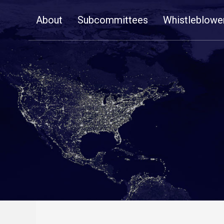
Skip
About
Subcommittees
Whistleblowe
Navigation