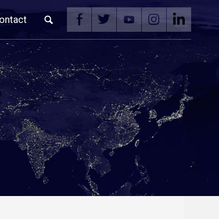
ontact