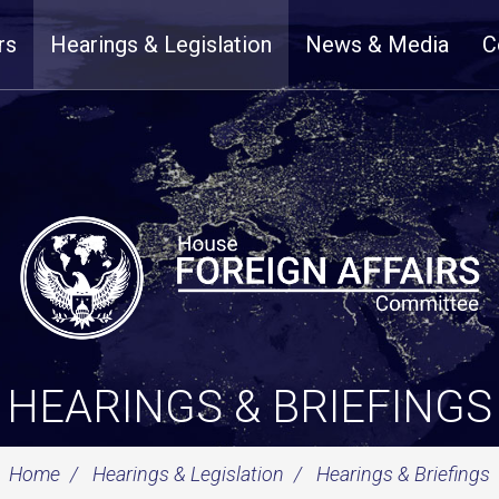
rs
Hearings & Legislation
News & Media
C
HEARINGS & BRIEFINGS
Home
Hearings & Legislation
Hearings & Briefings