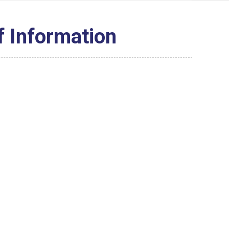
f Information