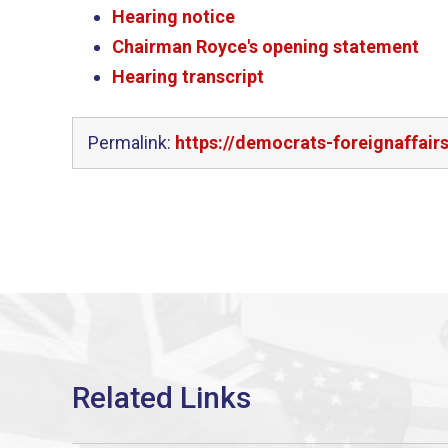
Hearing notice
Chairman Royce's opening statement
Hearing transcript
Permalink:
https://democrats-foreignaffair