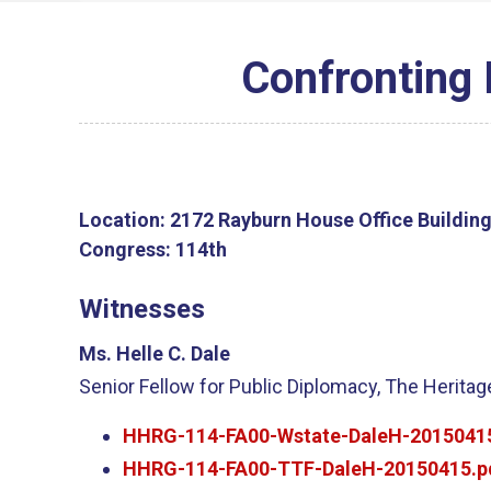
Confronting 
Location:
2172 Rayburn House Office Buildin
Congress:
114th
Witnesses
Ms. Helle C. Dale
Senior Fellow for Public Diplomacy, The Herita
HHRG-114-FA00-Wstate-DaleH-2015041
HHRG-114-FA00-TTF-DaleH-20150415.p