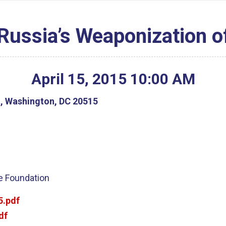
Russia’s Weaponization o
April
15
,
2015
10
:
00
AM
g, Washington, DC 20515
ge Foundation
5.pdf
df