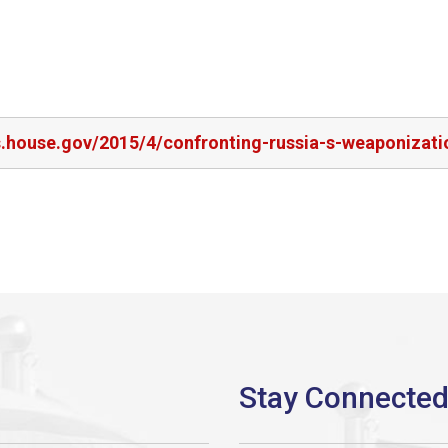
s.house.gov/2015/4/confronting-russia-s-weaponizati