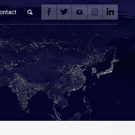
ontact