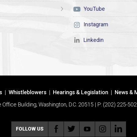
YouTube
Instagram
Linkedin
s
|
Whistleblowers
|
Hearings & Legislation
|
News & 
ffice Building, Washington, D.C. 20515 | P: (202) 225-502
FOLLOW US