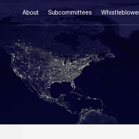
Skip
About
Subcommittees
Whistleblowe
Navigation