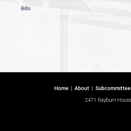
Bills
Home
|
About
|
Subcommittee
2471 Rayburn House O