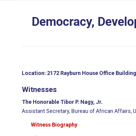
Democracy, Develop
Location:
2172 Rayburn House Office Buildin
Witnesses
The Honorable Tibor P. Nagy, Jr.
Assistant Secretary, Bureau of African Affairs, 
Witness Biography