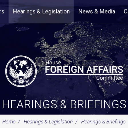
rs
Hearings & Legislation
News & Media
C
HEARINGS & BRIEFINGS
Home
Hearings & Legislation
Hearings & Briefings