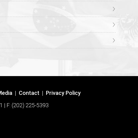
Media
|
Contact
|
Privacy Policy
1 | F: (202) 225-5393