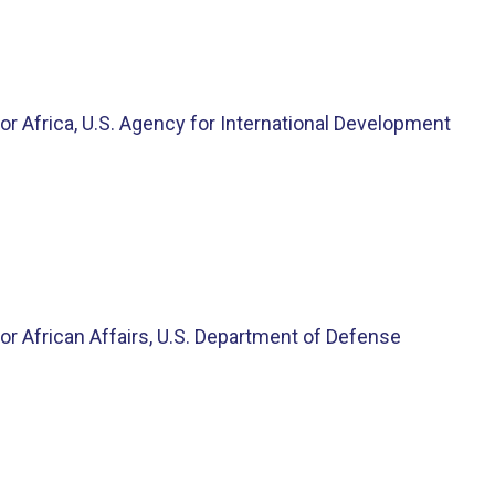
or Africa, U.S. Agency for International Development
or African Affairs, U.S. Department of Defense