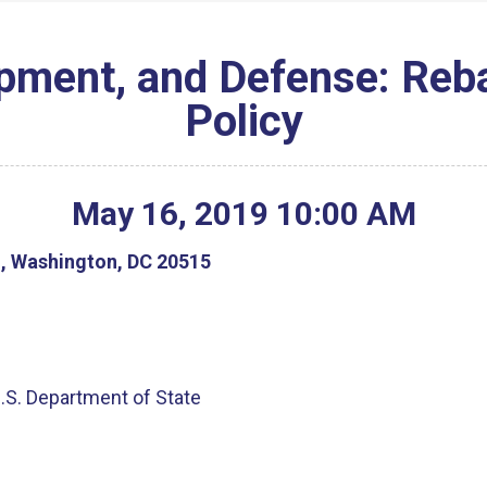
ment, and Defense: Reba
Policy
May
16
,
2019
10
:
00
AM
g, Washington, DC 20515
U.S. Department of State