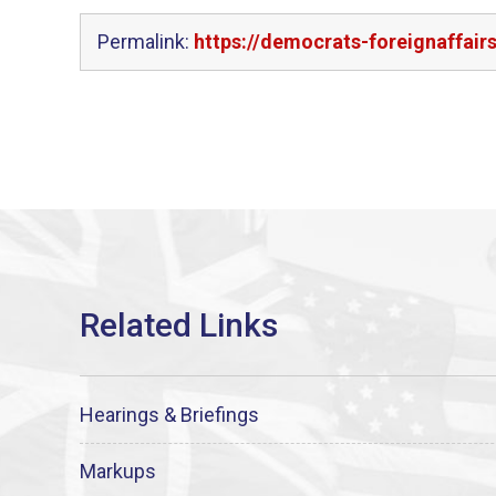
Permalink:
https://democrats-foreignaffai
Hearings & Briefings
Markups