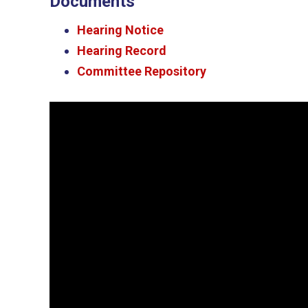
Documents
Hearing Notice
Hearing Record
Committee Repository