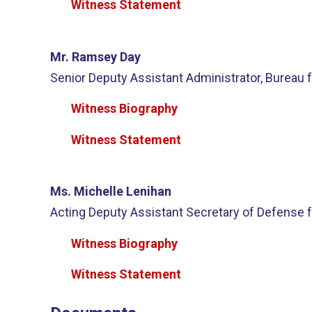
Witness Statement
Mr. Ramsey Day
Senior Deputy Assistant Administrator, Bureau f
Witness Biography
Witness Statement
Ms. Michelle Lenihan
Acting Deputy Assistant Secretary of Defense f
Witness Biography
Witness Statement