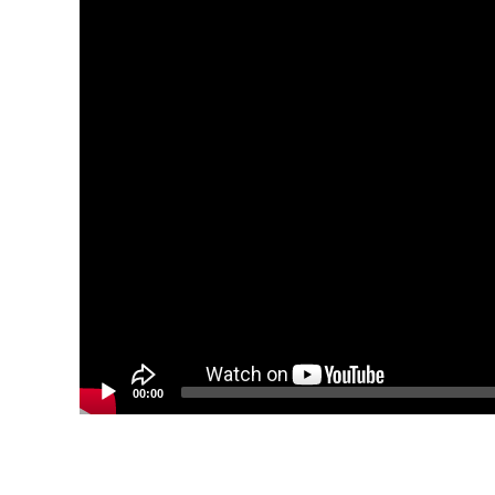
00:00