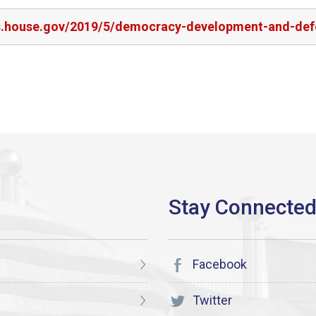
rs.house.gov/2019/5/democracy-development-and-defe
Facebook
Twitter