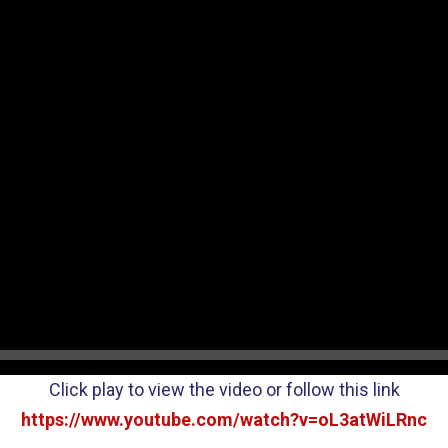
Click play to view the video or follow this link
https://www.youtube.com/watch?v=oL3atWiLRnc