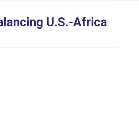
lancing U.S.-Africa