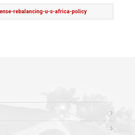
nse-rebalancing-u-s-africa-policy