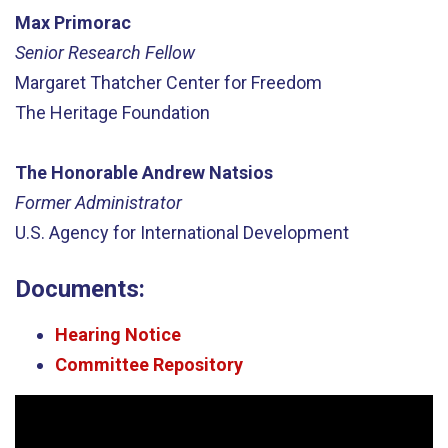
Max Primorac
Senior Research Fellow
Margaret Thatcher Center for Freedom
The Heritage Foundation
The Honorable Andrew Natsios
Former Administrator
U.S. Agency for International Development
Documents:
Hearing Notice
Committee Repository
Video
Player