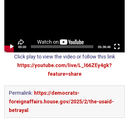
00:00
05:38:46
Click play to view the video or follow this link
https://youtube.com/live/L_l66ZEy4gk?
feature=share
Permalink:
https://democrats-
foreignaffairs.house.gov/2025/2/the-usaid-
betrayal