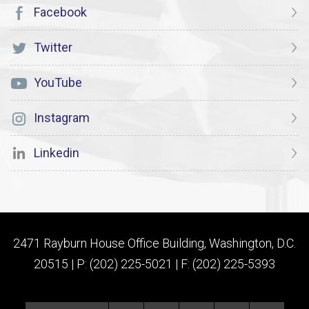
Facebook
Twitter
YouTube
Instagram
Linkedin
2471 Rayburn House Office Building, Washington, D.C.
20515 | P: (202) 225-5021 | F: (202) 225-5393