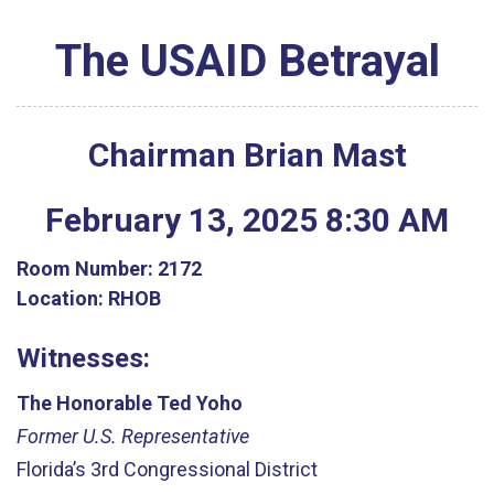
The USAID Betrayal
Chairman Brian Mast
February
13
,
2025
8
:
30
AM
Room Number:
2172
Location:
RHOB
Witnesses:
The Honorable Ted Yoho
Former U.S. Representative
Florida’s 3rd Congressional District