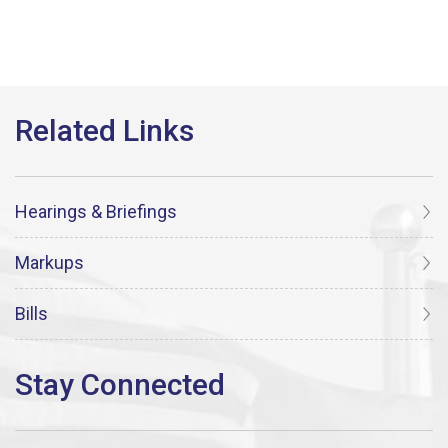
Hearings & Briefings
Markups
Bills