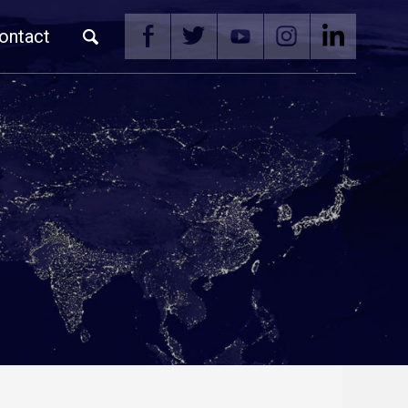
ontact