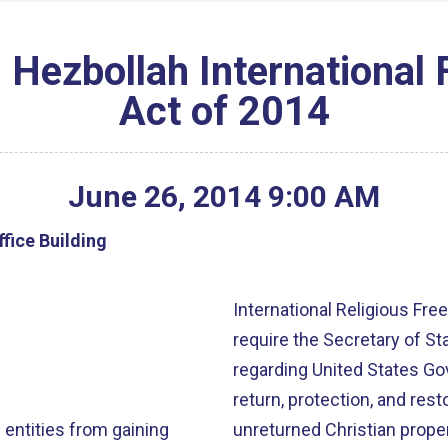
 Hezbollah International 
Act of 2014
June
26
,
2014
9
:
00
AM
fice Building
International Religious Freedom, 
require the Secretary of St
regarding United States Go
return, protection, and rest
 entities from gaining
of Turkey and in those