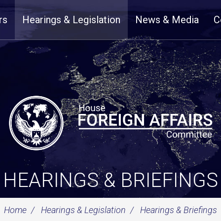
rs
Hearings & Legislation
News & Media
C
HEARINGS & BRIEFINGS
Home
Hearings & Legislation
Hearings & Briefings