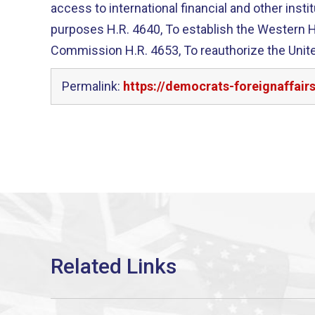
access to international financial and other instit
purposes H.R. 4640, To establish the Western Hemisphere Drug Policy
Commission H.R. 4653, To reauthorize the United States Commission on
Permalink:
https://democrats-foreignaffair