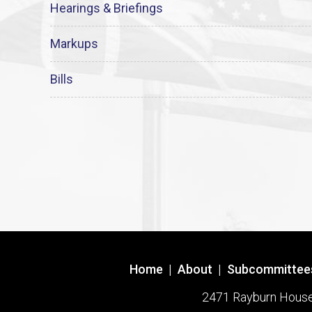
Hearings & Briefings
Markups
Bills
Home
|
About
|
Subcommittee
2471 Rayburn House O