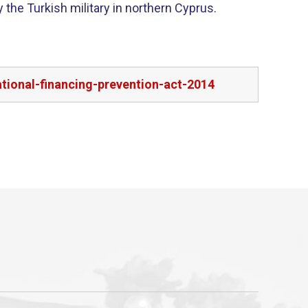
 the Turkish military in northern Cyprus.
tional-financing-prevention-act-2014