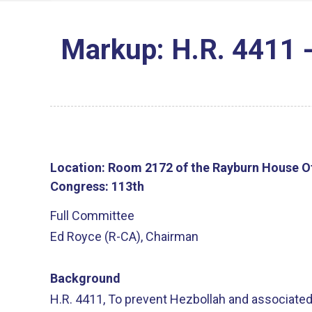
Markup: H.R. 4411 -
Location:
Room 2172 of the Rayburn House Of
Congress:
113th
Full Committee
Ed Royce (R-CA), Chairman
Background
H.R. 4411, To prevent Hezbollah and associated
unreturned Christian properties in the Republic 