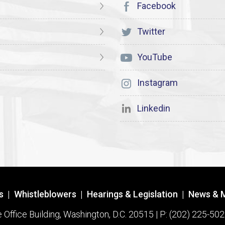
Facebook
Twitter
YouTube
Instagram
Linkedin
s
|
Whistleblowers
|
Hearings & Legislation
|
News & 
ffice Building, Washington, D.C. 20515 | P: (202) 225-502