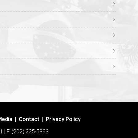
Media
|
Contact
|
Privacy Policy
1 | F: (202) 225-5393