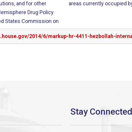
utions, and for other
areas currently occupied by
s.house.gov/2014/6/markup-hr-4411-hezbollah-interna