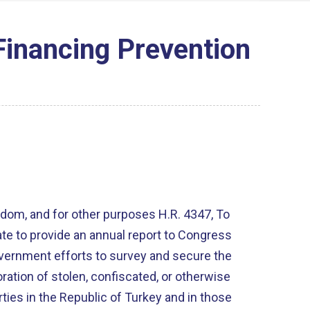
Financing Prevention
and for other purposes H.R. 4347, To
ate to provide an annual report to Congress
vernment efforts to survey and secure the
oration of stolen, confiscated, or otherwise