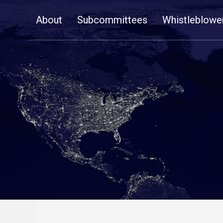
Skip
About
Subcommittees
Whistleblowe
Navigation