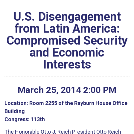
U.S. Disengagement
from Latin America:
Compromised Security
and Economic
Interests
March
25
,
2014
2
:
00
PM
Location:
Room 2255 of the Rayburn House Office
Building
Congress:
113th
The Honorable Otto J. Reich President Otto Reich