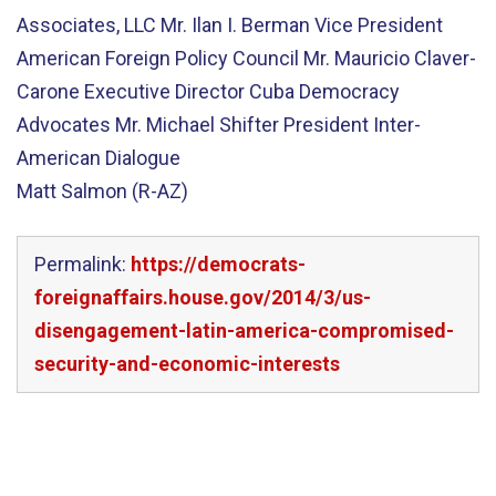
Associates, LLC Mr. Ilan I. Berman Vice President
American Foreign Policy Council Mr. Mauricio Claver-
Carone Executive Director Cuba Democracy
Advocates Mr. Michael Shifter President Inter-
American Dialogue
Matt Salmon (R-AZ)
Permalink:
https://democrats-
foreignaffairs.house.gov/2014/3/us-
disengagement-latin-america-compromised-
security-and-economic-interests