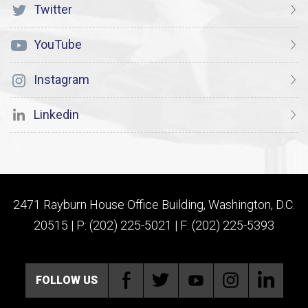
Twitter
YouTube
Instagram
Linkedin
2471 Rayburn House Office Building, Washington, D.C.
20515 | P: (202) 225-5021 | F: (202) 225-5393
FOLLOW US