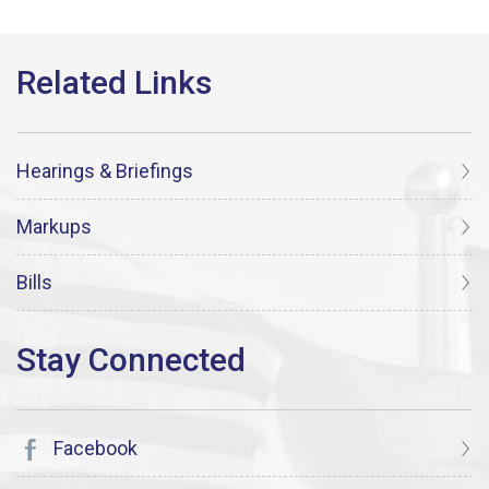
Hearings & Briefings
Markups
Bills
Facebook