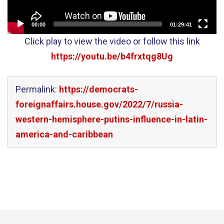
00:00
01:29:41
Click play to view the video or follow this link
https://youtu.be/b4frxtqg8Ug
Permalink:
https://democrats-
foreignaffairs.house.gov/2022/7/russia-
western-hemisphere-putins-influence-in-latin-
america-and-caribbean