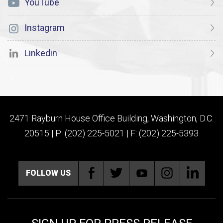
YouTube
Instagram
Linkedin
2471 Rayburn House Office Building, Washington, D.C.
20515 | P: (202) 225-5021 | F: (202) 225-5393
FOLLOW US