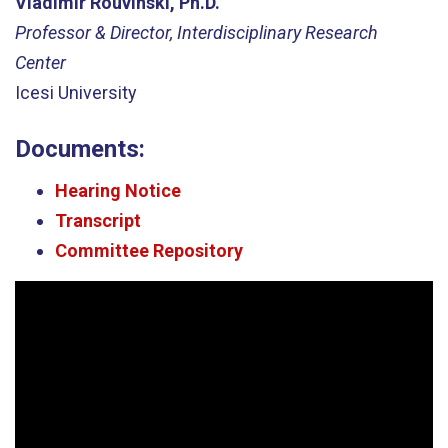
Vladimir Rouvinski, Ph.D.
Professor & Director, Interdisciplinary Research
Center
Icesi University
Documents:
Hearing Notice
Transcript
Committee Repository
Video
Player