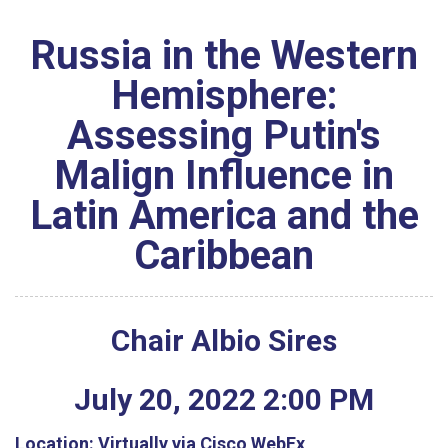
Russia in the Western
Hemisphere:
Assessing Putin's
Malign Influence in
Latin America and the
Caribbean
Chair Albio Sires
July
20
,
2022
2
:
00
PM
Location:
Virtually via Cisco WebEx