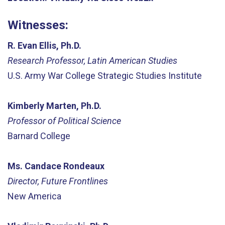
Witnesses:
R. Evan Ellis, Ph.D.
Research Professor, Latin American Studies
U.S. Army War College Strategic Studies Institute
Kimberly Marten, Ph.D.
Professor of Political Science
Barnard College
Ms. Candace Rondeaux
Director, Future Frontlines
New America