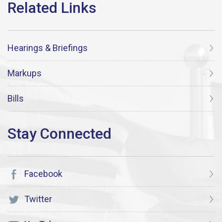
Hearings & Briefings
Markups
Bills
Facebook
Twitter