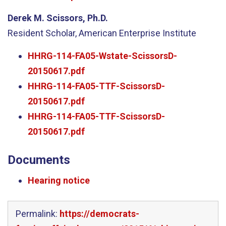
Derek M. Scissors, Ph.D.
Resident Scholar, American Enterprise Institute
HHRG-114-FA05-Wstate-ScissorsD-
20150617.pdf
HHRG-114-FA05-TTF-ScissorsD-
20150617.pdf
HHRG-114-FA05-TTF-ScissorsD-
20150617.pdf
Documents
Hearing notice
Permalink:
https://democrats-