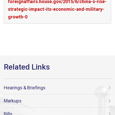
foreignaffairs.house.gov/2015/6/china-s-rise-
strategic-impact-its-economic-and-military-
growth-0
Hearings & Briefings
Markups
Bills