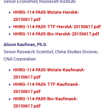
Senior Economist, Roosevelt Institute
HHRG-114-FA05-Wstate-HershA-
20150617.pdf
HHRG-114-FA05-TTF-HershA-20150617.pdf
HHRG-114-FA05-Bio-HershA-20150617.pdf
Alison Kaufman, Ph.D.
Senior Research Scientist, China Studies Division,
CNA Corporation
HHRG-114-FA05-Wstate-KaufmanA-
20150617.pdf
HHRG-114-FA05-TTF-KaufmanA-
20150617.pdf
HHRG-114-FA05-Bio-KaufmanA-
20150617.pdf