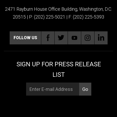
2471 Rayburn House Office Building, Washington, D.C.
20515 | P: (202) 225-5021 | F: (202) 225-5393
FOLLOW US
SIGN UP FOR PRESS RELEASE
LIST