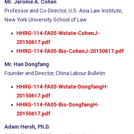
Mr. Jerome A. Cohen
Professor and Co-Director, U.S.-Asia Law Institute,
New York University School of Law
HHRG-114-FA05-Wstate-CohenJ-
20150617.pdf
HHRG-114-FA05-Bio-CohenJ-20150617.pdf
Mr. Han Dongfang
Founder and Director, China Labour Bulletin
HHRG-114-FA05-Wstate-DongfangH-
20150617.pdf
HHRG-114-FA05-Bio-DongfangH-
20150617.pdf
Adam Hersh, Ph.D.