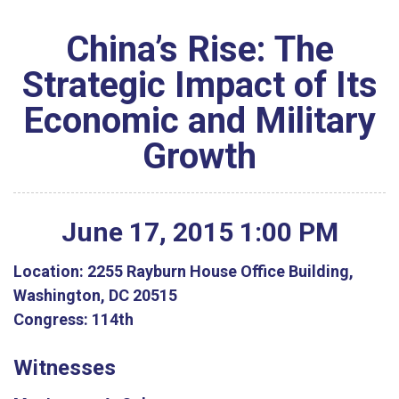
China’s Rise: The
Strategic Impact of Its
Economic and Military
Growth
June
17
,
2015
1
:
00
PM
Location:
2255 Rayburn House Office Building,
Washington, DC 20515
Congress:
114th
Witnesses