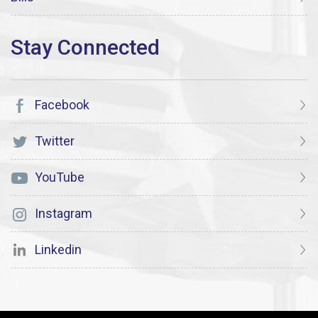
Facebook
Twitter
YouTube
Instagram
Linkedin