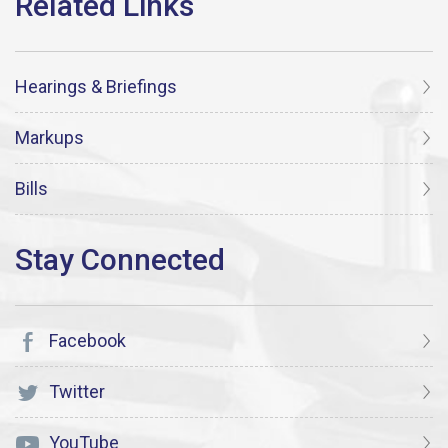
Hearings & Briefings
Markups
Bills
Facebook
Twitter
YouTube