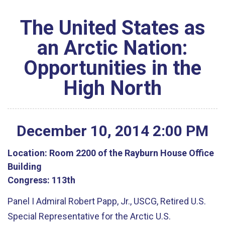
The United States as
an Arctic Nation:
Opportunities in the
High North
December
10
,
2014
2
:
00
PM
Location:
Room 2200 of the Rayburn House Office
Building
Congress:
113th
Panel I Admiral Robert Papp, Jr., USCG, Retired U.S.
Special Representative for the Arctic U.S.