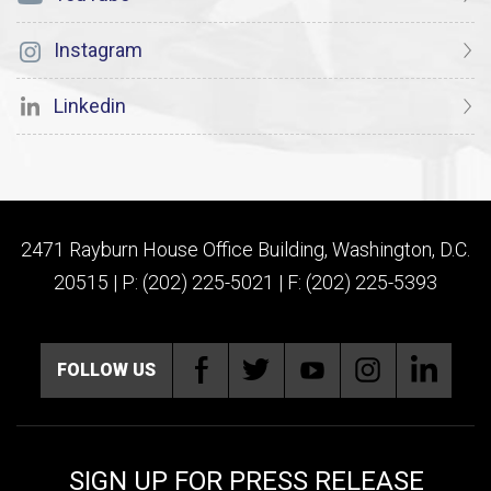
Instagram
Linkedin
2471 Rayburn House Office Building, Washington, D.C.
20515 | P: (202) 225-5021 | F: (202) 225-5393
FOLLOW US
SIGN UP FOR PRESS RELEASE