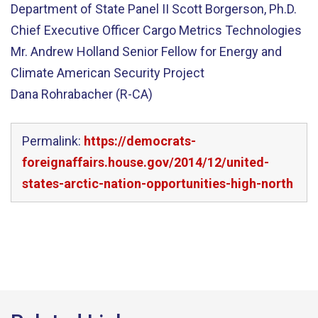
Department of State Panel II Scott Borgerson, Ph.D.
Chief Executive Officer Cargo Metrics Technologies
Mr. Andrew Holland Senior Fellow for Energy and
Climate American Security Project
Dana Rohrabacher (R-CA)
Permalink:
https://democrats-
foreignaffairs.house.gov/2014/12/united-
states-arctic-nation-opportunities-high-north