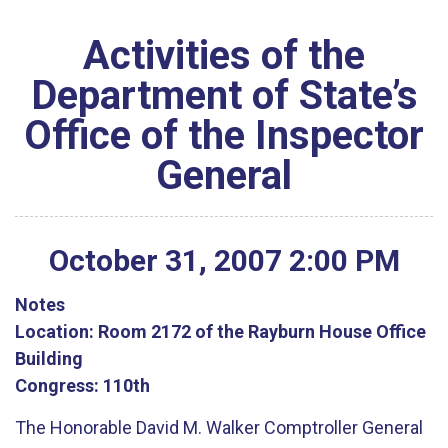
Activities of the
Department of State’s
Office of the Inspector
General
October
31
,
2007
2
:
00
PM
Notes
Location:
Room 2172 of the Rayburn House Office
Building
Congress:
110th
The Honorable David M. Walker Comptroller General