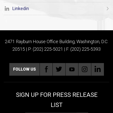
Linkedin
2471 Rayburn House Office Building, Washington, D.C.
20515 | P: (202) 225-5021 | F: (202) 225-5393
FOLLOW US
SIGN UP FOR PRESS RELEASE
LIST