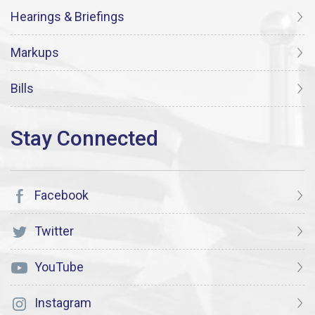
Hearings & Briefings
Markups
Bills
Facebook
Twitter
YouTube
Instagram