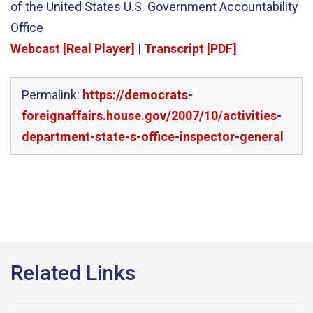
of the United States U.S. Government Accountability
Office
Webcast [Real Player]
|
Transcript [PDF]
Permalink:
https://democrats-
foreignaffairs.house.gov/2007/10/activities-
department-state-s-office-inspector-general