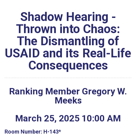
Shadow Hearing -
Thrown into Chaos:
The Dismantling of
USAID and its Real-Life
Consequences
Ranking Member Gregory W.
Meeks
March
25
,
2025
10
:
00
AM
Room Number:
H-143*