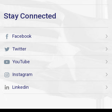
Facebook
Twitter
YouTube
Instagram
Linkedin