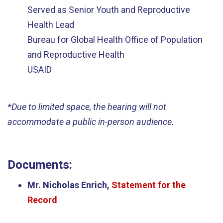
Served as Senior Youth and Reproductive
Health Lead
Bureau for Global Health Office of Population
and Reproductive Health
USAID
*
Due to limited space, the hearing will not
accommodate a public in-person audience.
Documents:
Mr. Nicholas Enrich,
Statement for the
Record