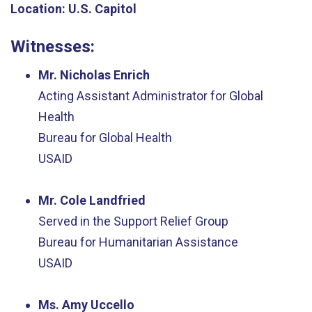
Location:
U.S. Capitol
Witnesses
:
Mr. Nicholas Enrich
Acting Assistant Administrator for Global
Health
Bureau for Global Health
USAID
Mr. Cole Landfried
Served in the Support Relief Group
Bureau for Humanitarian Assistance
USAID
Ms. Amy Uccello