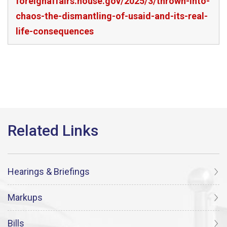
foreignaffairs.house.gov/2025/3/thrown-into-
chaos-the-dismantling-of-usaid-and-its-real-
life-consequences
Hearings & Briefings
Markups
Bills