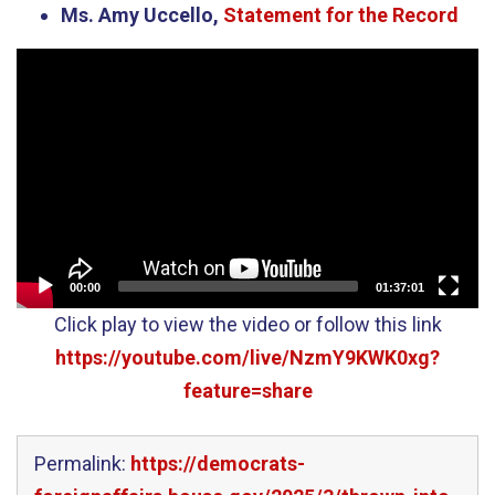
Ms. Amy Uccello,
Statement for the Record
Video
Player
00:00
01:37:01
Click play to view the video or follow this link
https://youtube.com/live/NzmY9KWK0xg?
feature=share
Permalink:
https://democrats-