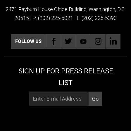
2471 Rayburn House Office Building, Washington, D.C.
20515 | P: (202) 225-5021 | F: (202) 225-5393
FOLLOW US
SIGN UP FOR PRESS RELEASE
LIST