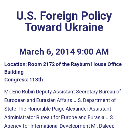
U.S. Foreign Policy
Toward Ukraine
March
6
,
2014
9
:
00
AM
Location:
Room 2172 of the Rayburn House Office
Building
Congress:
113th
Mr. Eric Rubin Deputy Assistant Secretary Bureau of
European and Eurasian Affairs U.S. Department of
State The Honorable Paige Alexander Assistant
Administrator Bureau for Europe and Eurasia U.S.
Agency for International Development Mr. Daleep