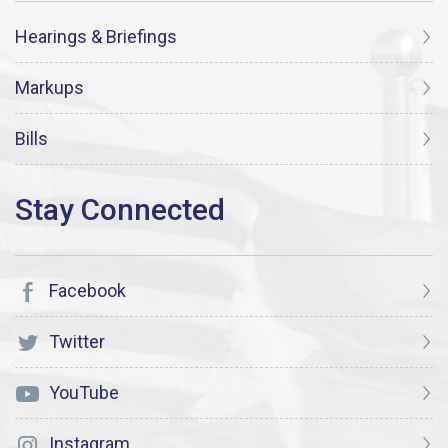
Hearings & Briefings
Markups
Bills
Facebook
Twitter
YouTube
Instagram