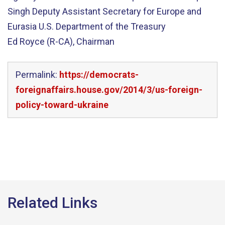
Singh Deputy Assistant Secretary for Europe and
Eurasia U.S. Department of the Treasury
Ed Royce (R-CA), Chairman
Permalink:
https://democrats-
foreignaffairs.house.gov/2014/3/us-foreign-
policy-toward-ukraine