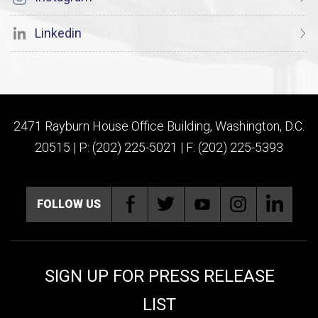
Linkedin
2471 Rayburn House Office Building, Washington, D.C.
20515 | P: (202) 225-5021 | F: (202) 225-5393
FOLLOW US
SIGN UP FOR PRESS RELEASE
LIST