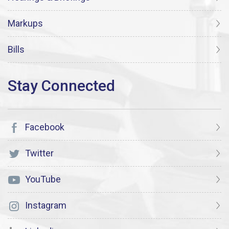
Markups
Bills
Facebook
Twitter
YouTube
Instagram