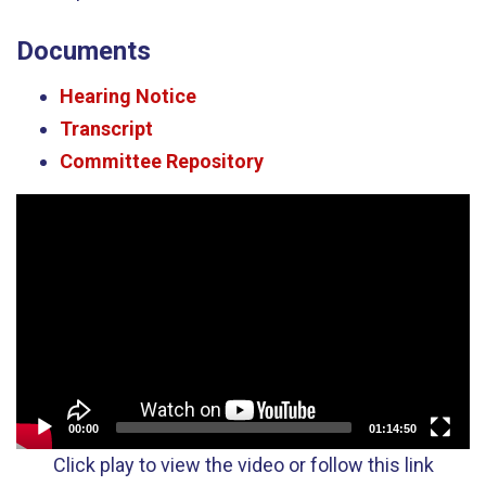
Documents
Hearing Notice
Transcript
Committee Repository
Video
Player
00:00
01:14:50
Click play to view the video or follow this link