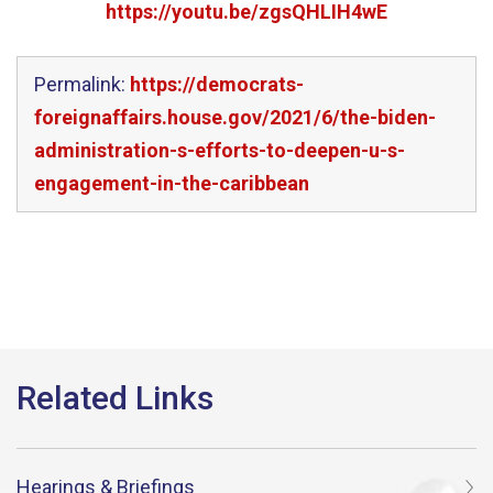
https://youtu.be/zgsQHLIH4wE
Permalink:
https://democrats-
foreignaffairs.house.gov/2021/6/the-biden-
administration-s-efforts-to-deepen-u-s-
engagement-in-the-caribbean
Hearings & Briefings