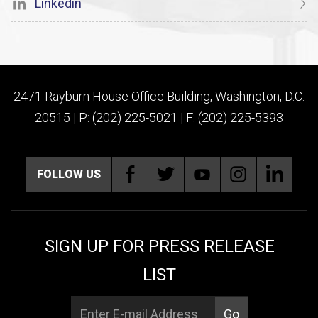
Linkedin
2471 Rayburn House Office Building, Washington, D.C.
20515 | P: (202) 225-5021 | F: (202) 225-5393
FOLLOW US
SIGN UP FOR PRESS RELEASE
LIST