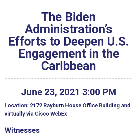
The Biden
Administration’s
Efforts to Deepen U.S.
Engagement in the
Caribbean
June
23
,
2021
3
:
00
PM
Location:
2172 Rayburn House Office Building and
virtually via Cisco WebEx
Witnesses