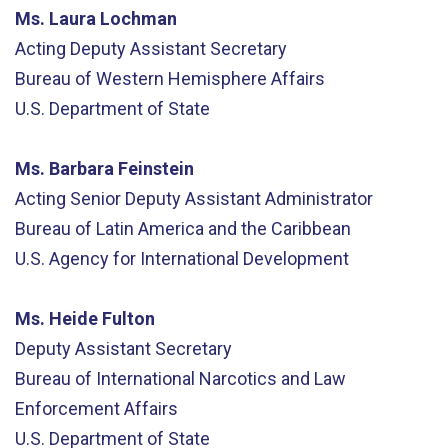
Ms. Laura Lochman
Acting Deputy Assistant Secretary
Bureau of Western Hemisphere Affairs
U.S. Department of State
Ms. Barbara Feinstein
Acting Senior Deputy Assistant Administrator
Bureau of Latin America and the Caribbean
U.S. Agency for International Development
Ms. Heide Fulton
Deputy Assistant Secretary
Bureau of International Narcotics and Law
Enforcement Affairs
U.S. Department of State