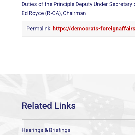
Duties of the Principle Deputy Under Secretary
Ed Royce (R-CA), Chairman
Permalink:
https://democrats-foreignaffair
Hearings & Briefings