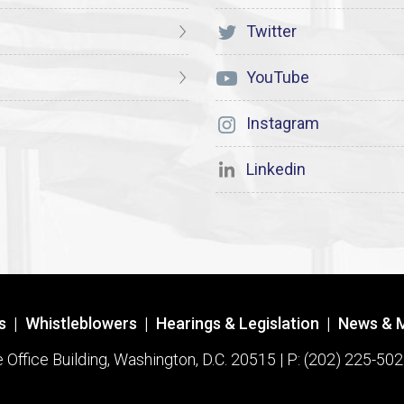
Twitter
YouTube
Instagram
Linkedin
s
|
Whistleblowers
|
Hearings & Legislation
|
News & 
ffice Building, Washington, D.C. 20515 | P: (202) 225-502