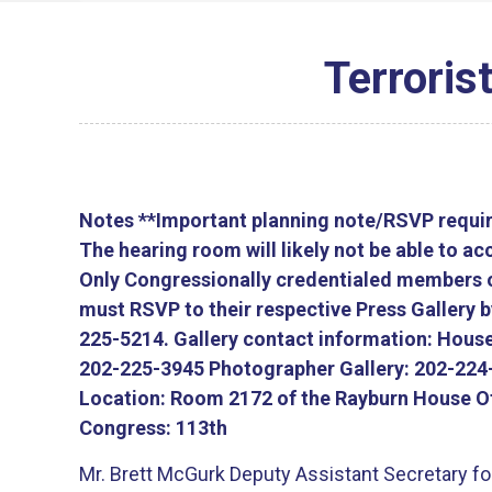
Terroris
Notes
**Important planning note/RSVP require
The hearing room will likely not be able to 
Only Congressionally credentialed members of
must RSVP to their respective Press Gallery 
225-5214. Gallery contact information: House
202-225-3945 Photographer Gallery: 202-224
Location:
Room 2172 of the Rayburn House Of
Congress:
113th
Mr. Brett McGurk Deputy Assistant Secretary for