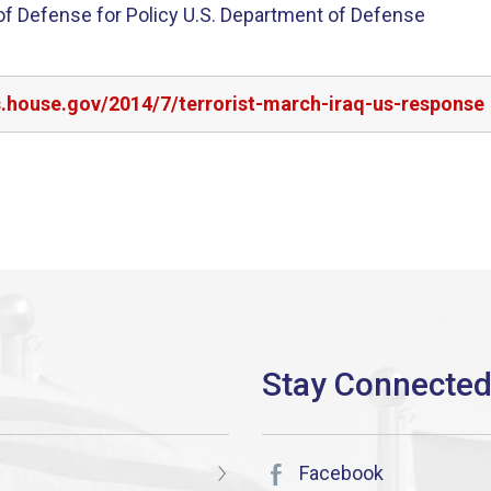
 of Defense for Policy U.S. Department of Defense
s.house.gov/2014/7/terrorist-march-iraq-us-response
Facebook