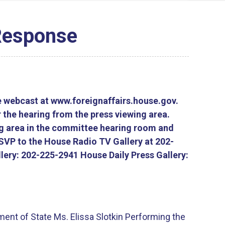
 Response
e webcast at www.foreignaffairs.house.gov.
 the hearing from the press viewing area.
ng area in the committee hearing room and
RSVP to the House Radio TV Gallery at 202-
lery: 202-225-2941 House Daily Press Gallery:
ment of State Ms. Elissa Slotkin Performing the