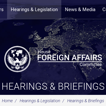
rs
Hearings & Legislation
News & Media
C
HEARINGS & BRIEFINGS
Home
Hearings & Legislation
Hearings & Briefings