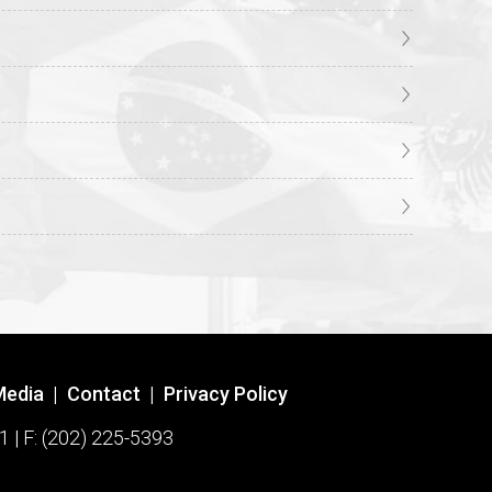
Media
|
Contact
|
Privacy Policy
1 | F: (202) 225-5393