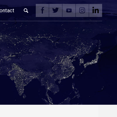
ontact