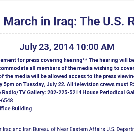
t March in Iraq: The U.S.
July
23
,
2014
10
:
00
AM
ment for press covering hearing** The hearing will b
accommodate all members of the media wishing to cover
 the media will be allowed access to the press viewi
by 5pm on Tuesday, July 22. All television crews must 
 Radio/TV Gallery: 202-225-5214 House Periodical Gal
-6548
fice Building
 Iraq and Iran Bureau of Near Eastern Affairs U.S. Depart