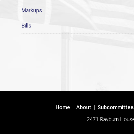
Markups
Bills
Home
|
About
|
Subcommittee
2471 Rayburn House O