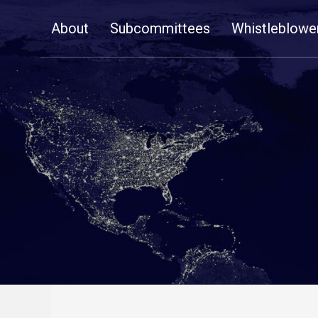
Skip
About
Subcommittees
Whistleblowe
Navigation