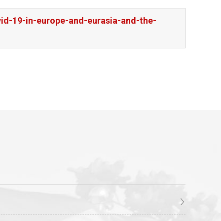
id-19-in-europe-and-eurasia-and-the-