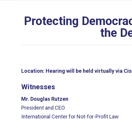
Protecting Democrac
the D
Location:
Hearing will be held virtually via C
Witnesses
Mr. Douglas Rutzen
President and CEO
International Center for Not-for-Profit Law