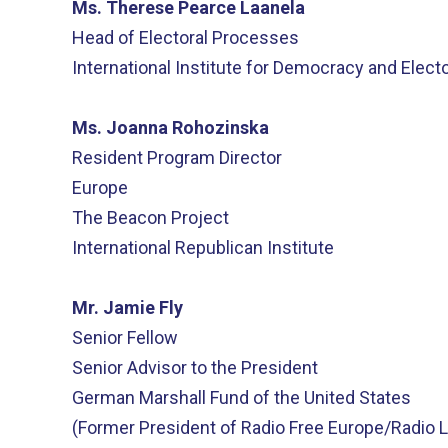
Ms. Therese Pearce Laanela
Head of Electoral Processes
International Institute for Democracy and Elect
Ms. Joanna Rohozinska
Resident Program Director
Europe
The Beacon Project
International Republican Institute
Mr. Jamie Fly
Senior Fellow
Senior Advisor to the President
German Marshall Fund of the United States
(Former President of Radio Free Europe/Radio L