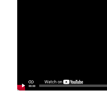
00:00