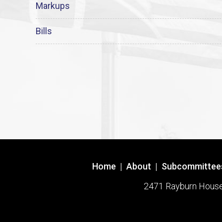
Markups
Bills
Home
|
About
|
Subcommittee
2471 Rayburn House O