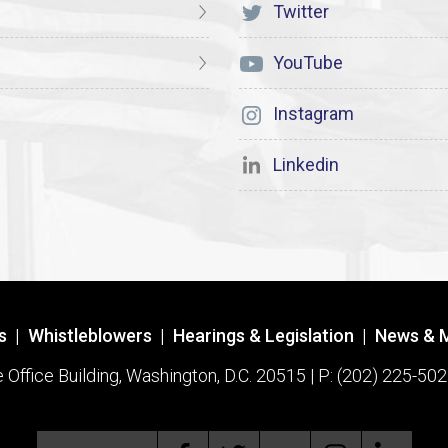
Twitter
YouTube
Instagram
Linkedin
s
|
Whistleblowers
|
Hearings & Legislation
|
News & 
ffice Building, Washington, D.C. 20515 | P: (202) 225-502