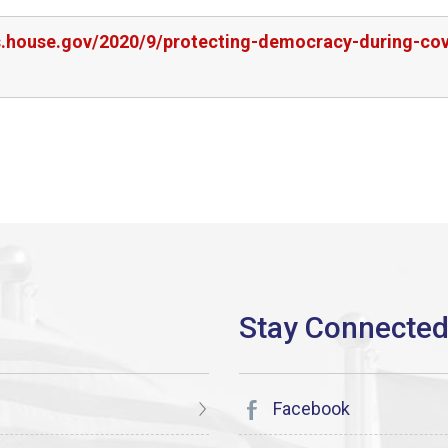
rs.house.gov/2020/9/protecting-democracy-during-cov
Facebook