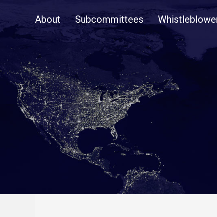
Skip
About
Subcommittees
Whistleblowe
Navigation