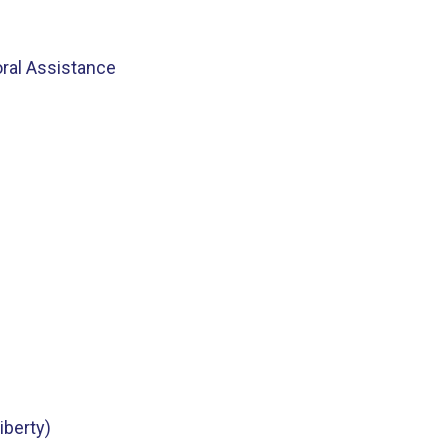
oral Assistance
iberty)