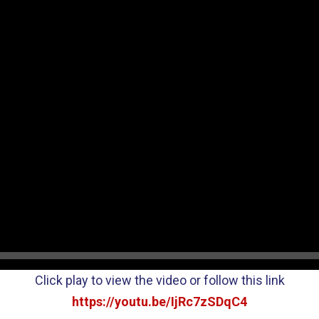
Click play to view the video or follow this link
https://youtu.be/IjRc7zSDqC4