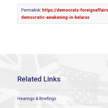
Permalink:
https://democrats-foreignaffai
democratic-awakening-in-belarus
Hearings & Briefings