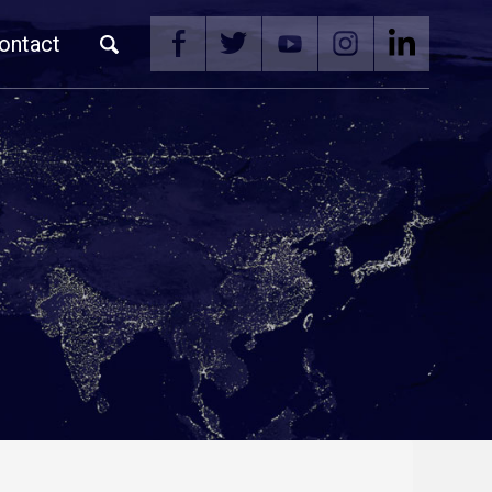
ontact