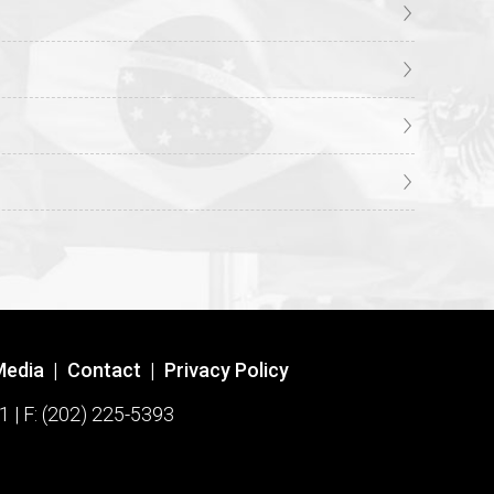
Media
|
Contact
|
Privacy Policy
1 | F: (202) 225-5393