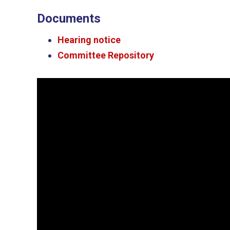
Documents
Hearing notice
Committee Repository