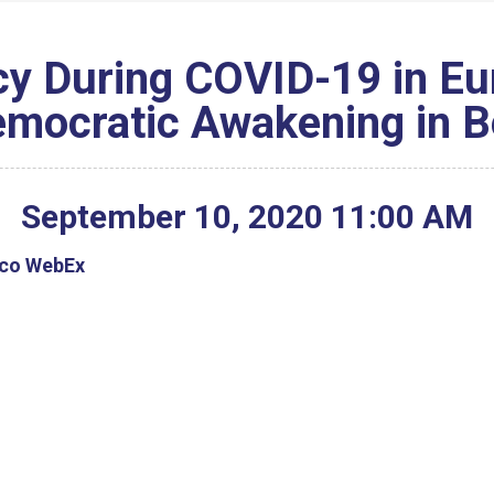
y During COVID-19 in Eu
emocratic Awakening in B
September
10
,
2020
11
:
00
AM
isco WebEx