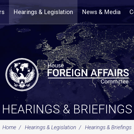
rs
Hearings & Legislation
News & Media
C
HEARINGS & BRIEFINGS
Home
Hearings & Legislation
Hearings & Briefings