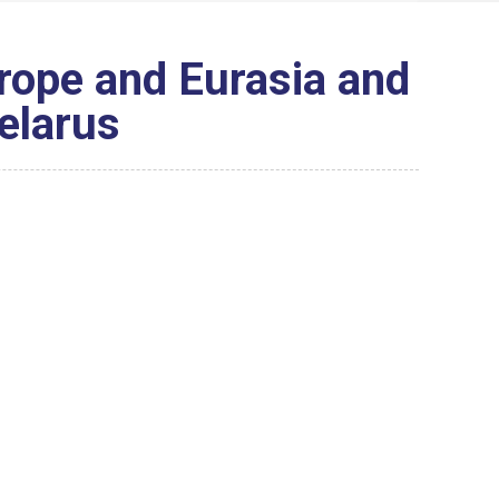
rope and Eurasia and
elarus