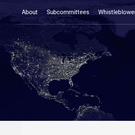
Skip
About
Subcommittees
Whistleblowe
Navigation