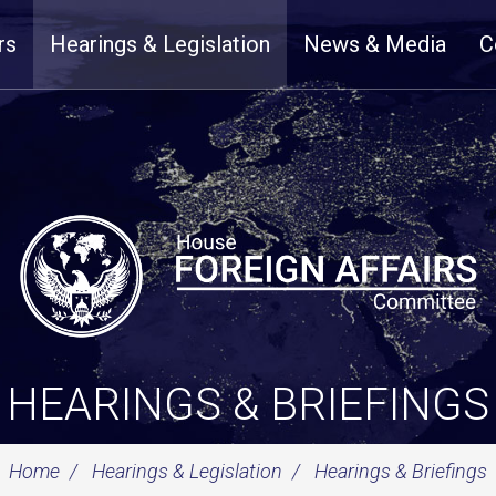
rs
Hearings & Legislation
News & Media
C
HEARINGS & BRIEFINGS
Home
Hearings & Legislation
Hearings & Briefings