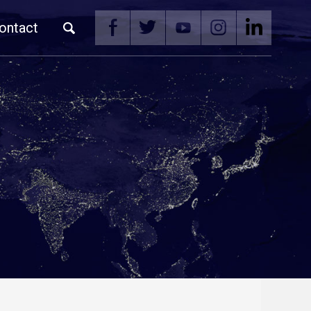
ontact