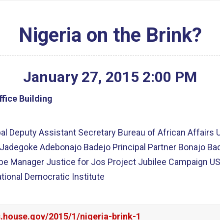
Nigeria on the Brink?
January
27
,
2015
2
:
00
PM
fice Building
al Deputy Assistant Secretary Bureau of African Affairs U
Mr. Jadegoke Adebonajo Badejo Principal Partner Bonajo
be Manager Justice for Jos Project Jubilee Campaign US
ational Democratic Institute
s.house.gov/2015/1/nigeria-brink-1