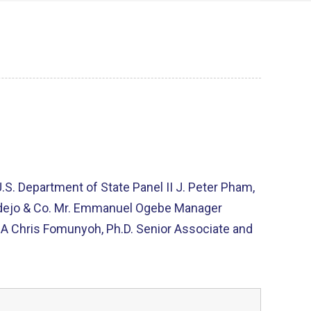
.S. Department of State Panel II J. Peter Pham,
 Badejo & Co. Mr. Emmanuel Ogebe Manager
A Chris Fomunyoh, Ph.D. Senior Associate and