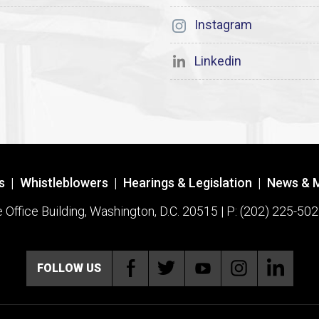
Instagram
Linkedin
s
|
Whistleblowers
|
Hearings & Legislation
|
News & 
ffice Building, Washington, D.C. 20515 | P: (202) 225-502
FOLLOW US