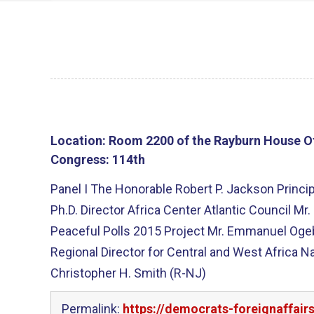
Location:
Room 2200 of the Rayburn House Of
Congress:
114th
Panel I The Honorable Robert P. Jackson Princip
Ph.D. Director Africa Center Atlantic Council 
Peaceful Polls 2015 Project Mr. Emmanuel Oge
Regional Director for Central and West Africa N
Christopher H. Smith (R-NJ)
Permalink:
https://democrats-foreignaffair