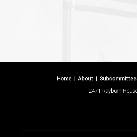
Home
|
About
|
Subcommittee
2471 Rayburn House O