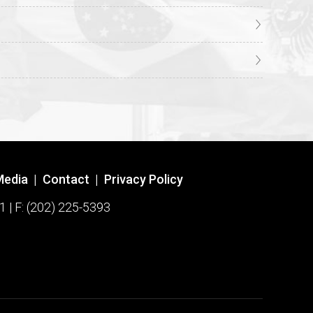
Media
|
Contact
|
Privacy Policy
1 | F: (202) 225-5393