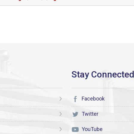
Facebook
Twitter
YouTube