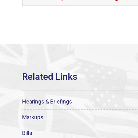
Hearings & Briefings
Markups
Bills