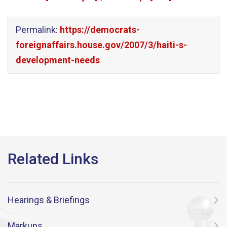
Permalink:
https://democrats-
foreignaffairs.house.gov/2007/3/haiti-s-
development-needs
Hearings & Briefings
Markups