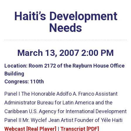
Haiti’s Development
Needs
March
13
,
2007
2
:
00
PM
Location:
Room 2172 of the Rayburn House Office
Building
Congress:
110th
Panel I The Honorable Adolfo A. Franco Assistant
Administrator Bureau for Latin America and the
Caribbean U.S. Agency for International Development
Panel II Mr. Wyclef Jean Artist Founder of Yéle Haiti
Webcast [Real Player]
|
Transcript [PDF]