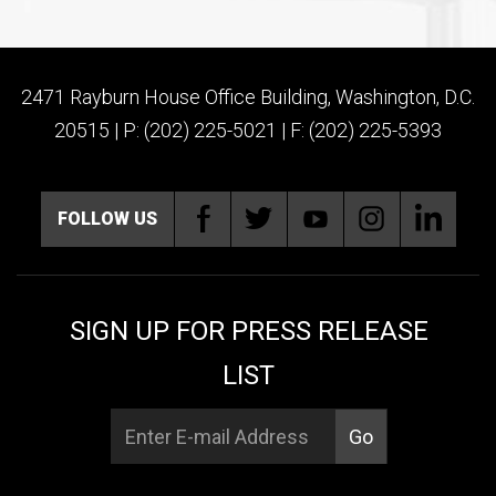
2471 Rayburn House Office Building, Washington, D.C.
20515 | P: (202) 225-5021 | F: (202) 225-5393
FOLLOW US
SIGN UP FOR PRESS RELEASE
LIST