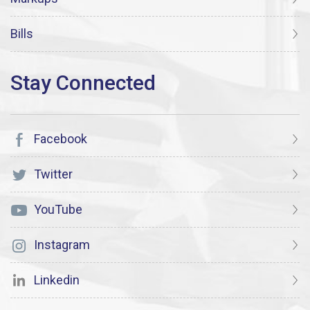
Bills
Facebook
Twitter
YouTube
Instagram
Linkedin