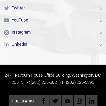
Twitter
YouTube
Instagram
Linkedin
2471 Rayburn House Office Building, Washington, D.C.
20515 | P: (202) 225-5021 | F: (202) 225-5393
FOLLOW US