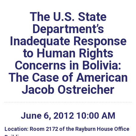
The U.S. State
Department’s
Inadequate Response
to Human Rights
Concerns in Bolivia:
The Case of American
Jacob Ostreicher
June
6
,
2012
10
:
00
AM
Location:
Room 2172 of the Rayburn House Office