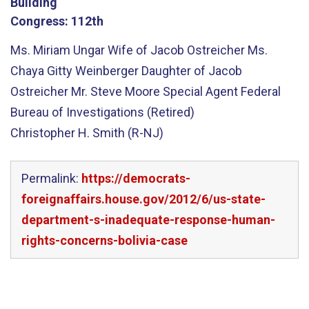
Building
Congress:
112th
Ms. Miriam Ungar Wife of Jacob Ostreicher Ms.
Chaya Gitty Weinberger Daughter of Jacob
Ostreicher Mr. Steve Moore Special Agent Federal
Bureau of Investigations (Retired)
Christopher H. Smith (R-NJ)
Permalink:
https://democrats-
foreignaffairs.house.gov/2012/6/us-state-
department-s-inadequate-response-human-
rights-concerns-bolivia-case