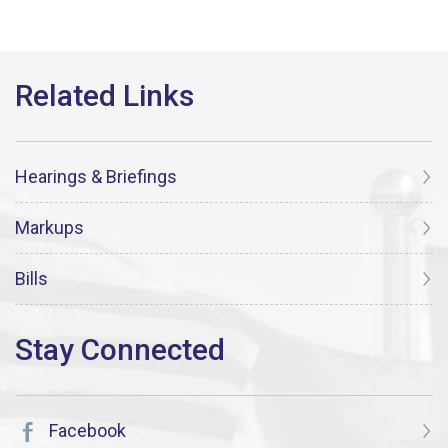
Hearings & Briefings
Markups
Bills
Facebook