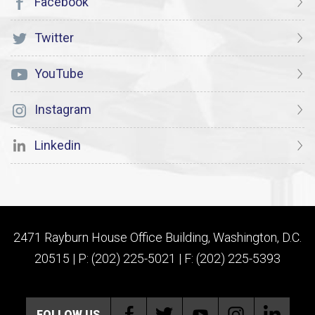
Facebook
Twitter
YouTube
Instagram
Linkedin
2471 Rayburn House Office Building, Washington, D.C.
20515 | P: (202) 225-5021 | F: (202) 225-5393
FOLLOW US