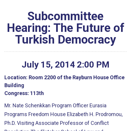
Subcommittee
Hearing: The Future of
Turkish Democracy
July
15
,
2014
2
:
00
PM
Location:
Room 2200 of the Rayburn House Office
Building
Congress:
113th
Mr. Nate Schenkkan Program Officer Eurasia
Programs Freedom House Elizabeth H. Prodromou,
Ph.D. Visiting Associate Professor of Conflict