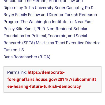
Resolution The Fletcher School of Law and
Diplomacy Tufts University Soner Cagaptay, Ph.D.
Beyer Family Fellow and Director Turkish Research
Program The Washington Institute for Near East
Policy Kilic Kanat, Ph.D. Non-Resident Scholar
Foundation for Political, Economic, and Social
Research (SETA) Mr. Hakan Tasci Executive Director
Tuskon-US
Dana Rohrabacher (R-CA)
Permalink:
https://democrats-
foreignaffairs.house.gov/2014/7/subcommitt
ee-hearing-future-turkish-democracy