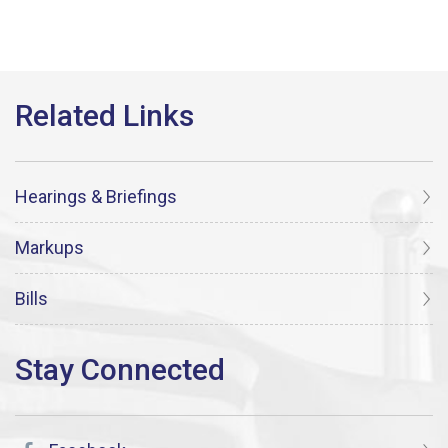
Hearings & Briefings
Markups
Bills