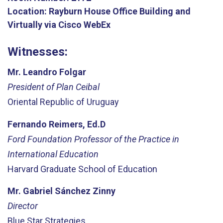
Location:
Rayburn House Office Building and
Virtually via Cisco WebEx
Witnesses:
Mr. Leandro Folgar
President of Plan Ceibal
Oriental Republic of Uruguay
Fernando Reimers, Ed.D
Ford Foundation Professor of the Practice in
International Education
Harvard Graduate School of Education
Mr. Gabriel Sánchez Zinny
Director
Blue Star Strategies