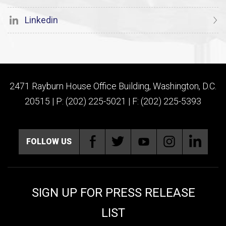
Linkedin
2471 Rayburn House Office Building, Washington, D.C.
20515 | P: (202) 225-5021 | F: (202) 225-5393
FOLLOW US
SIGN UP FOR PRESS RELEASE
LIST