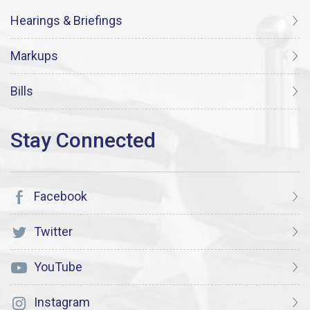
Hearings & Briefings
Markups
Bills
Facebook
Twitter
YouTube
Instagram