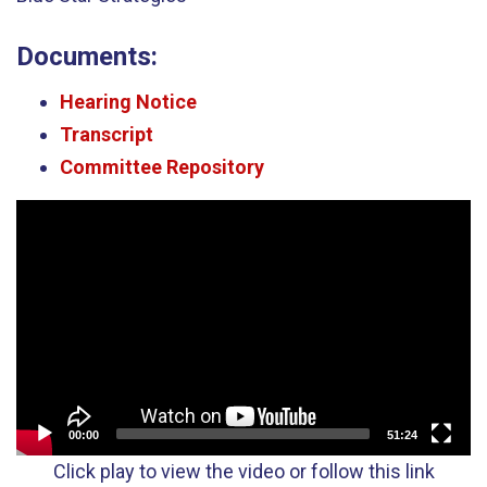
Documents:
Hearing Notice
Transcript
Committee Repository
Video
Player
00:00
51:24
Click play to view the video or follow this link