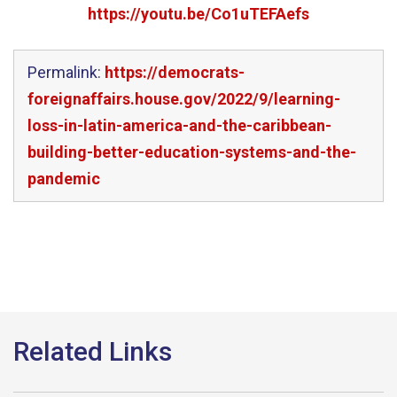
https://youtu.be/Co1uTEFAefs
Permalink:
https://democrats-
foreignaffairs.house.gov/2022/9/learning-
loss-in-latin-america-and-the-caribbean-
building-better-education-systems-and-the-
pandemic