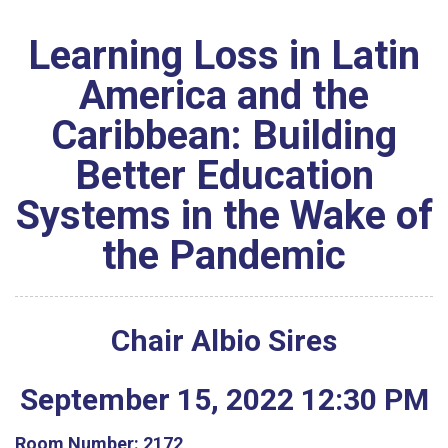
Learning Loss in Latin
America and the
Caribbean: Building
Better Education
Systems in the Wake of
the Pandemic
Chair Albio Sires
September
15
,
2022
12
:
30
PM
Room Number:
2172