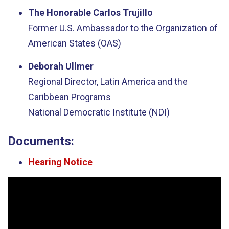
The Honorable Carlos Trujillo
Former U.S. Ambassador to the Organization of
American States (OAS)
Deborah Ullmer
Regional Director, Latin America and the
Caribbean Programs
National Democratic Institute (NDI)
Documents:
Hearing Notice
Video
Player