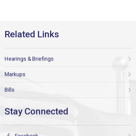
Hearings & Briefings
Markups
Bills
Facebook