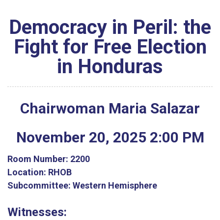
Democracy in Peril: the
Fight for Free Election
in Honduras
Chairwoman Maria Salazar
November
20
,
2025
2
:
00
PM
Room Number:
2200
Location:
RHOB
Subcommittee:
Western Hemisphere
Witnesses: