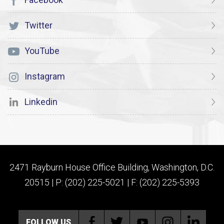
Twitter
YouTube
Instagram
Linkedin
2471 Rayburn House Office Building, Washington, D.C.
20515 | P: (202) 225-5021 | F: (202) 225-5393
FOLLOW US