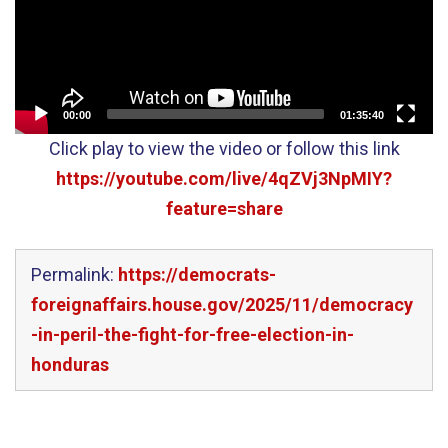
00:00
01:35:40
Click play to view the video or follow this link
https://youtube.com/live/4qZVj3NpMIY?
feature=share
Permalink:
https://democrats-
foreignaffairs.house.gov/2025/11/democracy
-in-peril-the-fight-for-free-election-in-
honduras