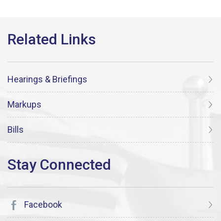
Hearings & Briefings
Markups
Bills
Facebook