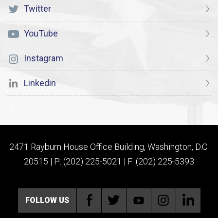
Twitter
YouTube
Instagram
Linkedin
2471 Rayburn House Office Building, Washington, D.C.
20515 | P: (202) 225-5021 | F: (202) 225-5393
FOLLOW US