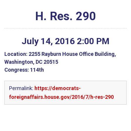
H. Res. 290
July
14
,
2016
2
:
00
PM
Location:
2255 Rayburn House Office Building,
Washington, DC 20515
Congress:
114th
Permalink:
https://democrats-
foreignaffairs.house.gov/2016/7/h-res-290