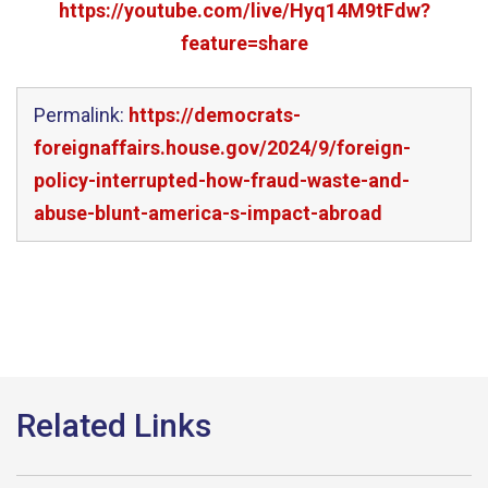
https://youtube.com/live/Hyq14M9tFdw?
feature=share
Permalink:
https://democrats-
foreignaffairs.house.gov/2024/9/foreign-
policy-interrupted-how-fraud-waste-and-
abuse-blunt-america-s-impact-abroad