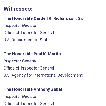
Witnesses:
The Honorable Cardell K. Richardson, Sr.
Inspector General
Office of Inspector General
U.S. Department of State
The Honorable Paul K. Martin
Inspector General
Office of Inspector General
U.S. Agency for International Development
The Honorable Anthony Zakel
Inspector General
Office of Inspector General