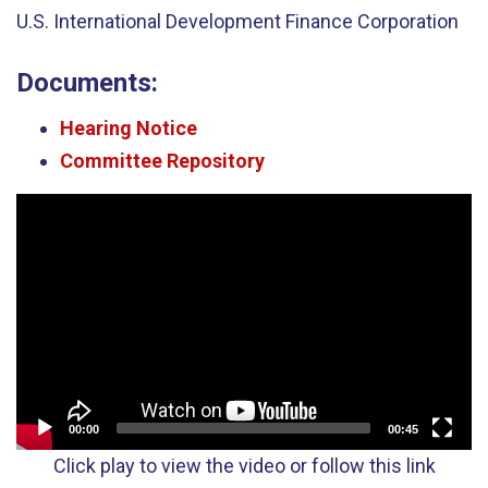
U.S. International Development Finance Corporation
Documents:
Hearing Notice
Committee Repository
Video
Player
00:00
00:45
Click play to view the video or follow this link