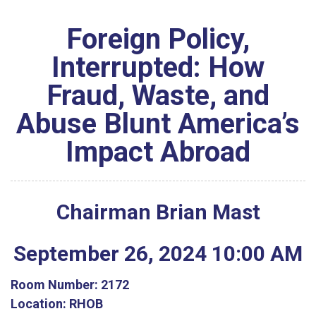
Foreign Policy,
Interrupted: How
Fraud, Waste, and
Abuse Blunt America’s
Impact Abroad
Chairman Brian Mast
September
26
,
2024
10
:
00
AM
Room Number:
2172
Location:
RHOB