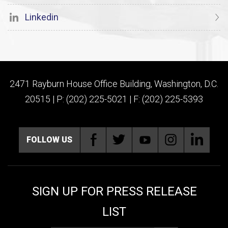
Linkedin
2471 Rayburn House Office Building, Washington, D.C.
20515 | P: (202) 225-5021 | F: (202) 225-5393
FOLLOW US
SIGN UP FOR PRESS RELEASE
LIST