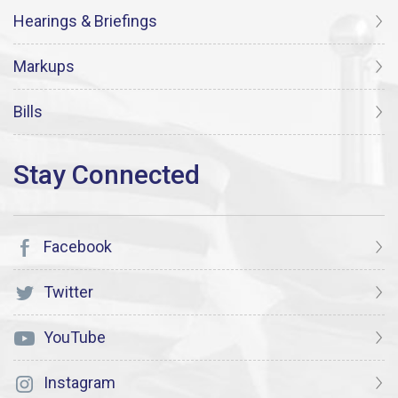
Hearings & Briefings
Markups
Bills
Facebook
Twitter
YouTube
Instagram