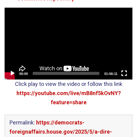
Video
Player
00:00
01:56:11
Click play to view the video or follow this link
https://youtube.com/live/mB8nf5kOvNY?
feature=share
Permalink:
https://democrats-
foreignaffairs.house.gov/2025/5/a-dire-