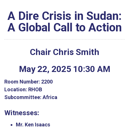
A Dire Crisis in Sudan:
A Global Call to Action
Chair Chris Smith
May
22
,
2025
10
:
30
AM
Room Number:
2200
Location:
RHOB
Subcommittee:
Africa
Witnesses:
Mr. Ken Isaacs