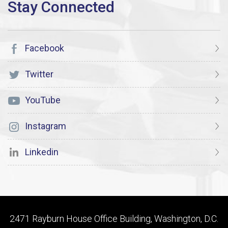
Facebook
Twitter
YouTube
Instagram
Linkedin
2471 Rayburn House Office Building, Washington, D.C.