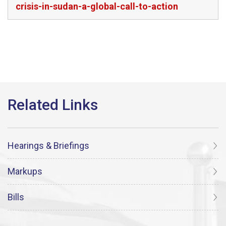
crisis-in-sudan-a-global-call-to-action
Hearings & Briefings
Markups
Bills