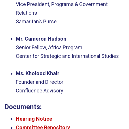
Vice President, Programs & Government
Relations
Samaritan’s Purse
Mr. Cameron Hudson
Senior Fellow, Africa Program
Center for Strategic and International Studies
Ms. Kholood Khair
Founder and Director
Confluence Advisory
Documents:
Hearing Notice
Committee Repository