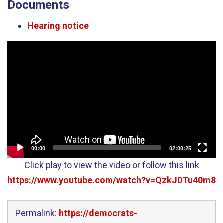
Documents
Hearing notice
Video
Player
00:00
02:00:25
Click play to view the video or follow this link
https://www.youtube.com/watch?v=QzkJ0Tu40m8
Permalink:
https://democrats-