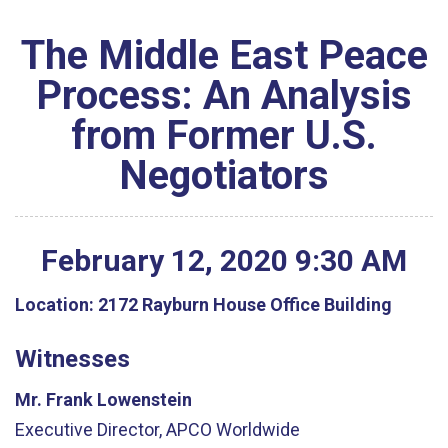
The Middle East Peace
Process: An Analysis
from Former U.S.
Negotiators
February
12
,
2020
9
:
30
AM
Location:
2172 Rayburn House Office Building
Witnesses
Mr. Frank Lowenstein
Executive Director, APCO Worldwide