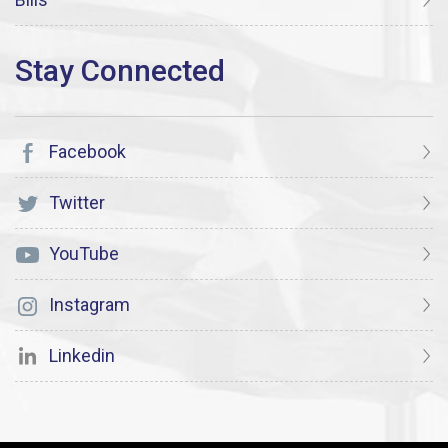
Facebook
Twitter
YouTube
Instagram
Linkedin