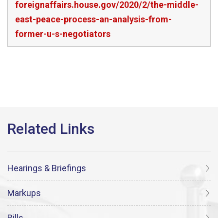
foreignaffairs.house.gov/2020/2/the-middle-
east-peace-process-an-analysis-from-
former-u-s-negotiators
Hearings & Briefings
Markups
Bills