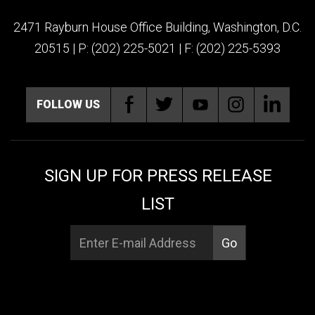
2471 Rayburn House Office Building, Washington, D.C.
20515 | P: (202) 225-5021 | F: (202) 225-5393
FOLLOW US
SIGN UP FOR PRESS RELEASE
LIST