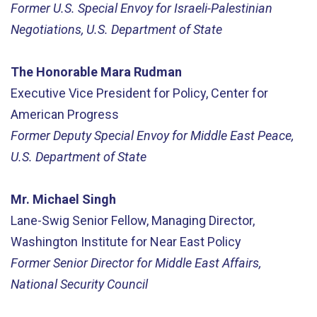
Former U.S. Special Envoy for Israeli-Palestinian
Negotiations, U.S. Department of State
The Honorable Mara Rudman
Executive Vice President for Policy, Center for
American Progress
Former Deputy Special Envoy for Middle East Peace,
U.S. Department of State
Mr. Michael Singh
Lane-Swig Senior Fellow, Managing Director,
Washington Institute for Near East Policy
Former Senior Director for Middle East Affairs,
National Security Council