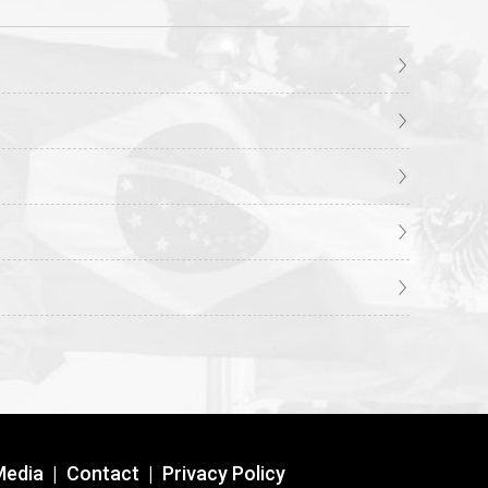
Media
|
Contact
|
Privacy Policy