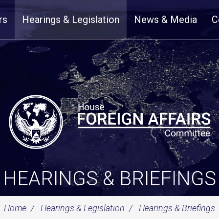
rs
Hearings & Legislation
News & Media
C
HEARINGS & BRIEFINGS
Home
Hearings & Legislation
Hearings & Briefings