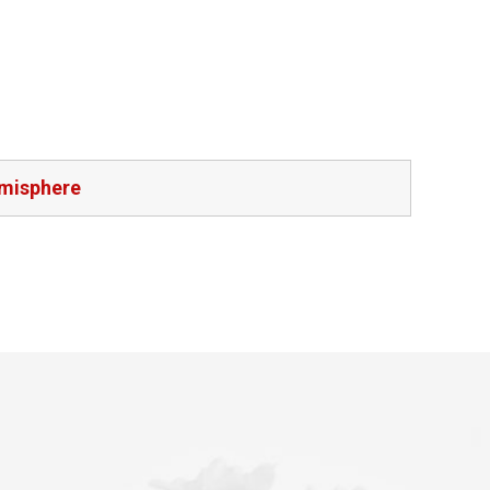
emisphere