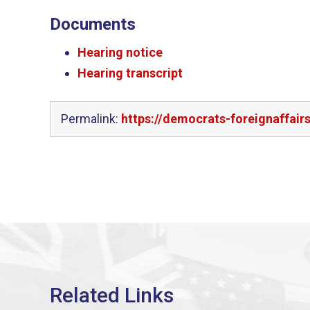
Documents
Hearing notice
Hearing transcript
Permalink:
https://democrats-foreignaffai