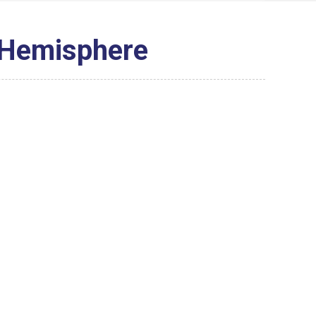
 Hemisphere