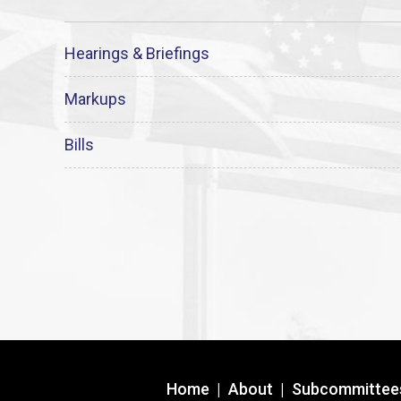
Hearings & Briefings
Markups
Bills
Home
|
About
|
Subcommittee