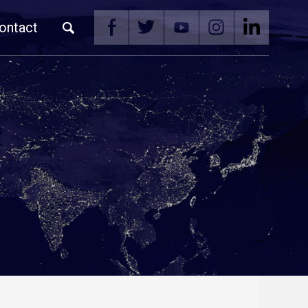
ontact