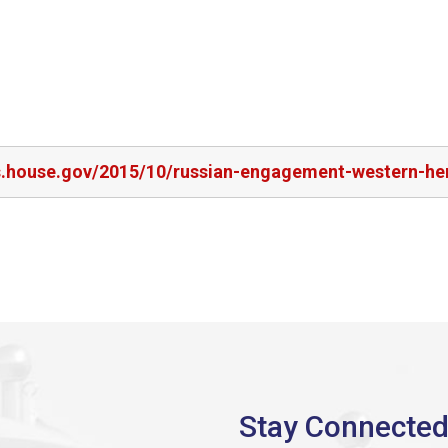
rs.house.gov/2015/10/russian-engagement-western-h