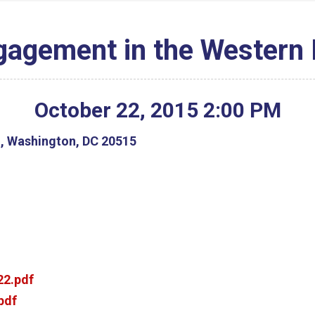
gagement in the Western
October
22
,
2015
2
:
00
PM
g, Washington, DC 20515
2.pdf
pdf