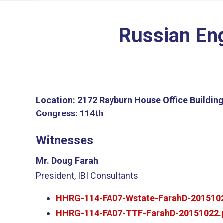
Russian En
Location:
2172 Rayburn House Office Buildin
Congress:
114th
Witnesses
Mr. Doug Farah
President, IBI Consultants
HHRG-114-FA07-Wstate-FarahD-2015102
HHRG-114-FA07-TTF-FarahD-20151022.