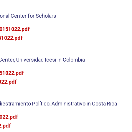
onal Center for Scholars
0151022.pdf
1022.pdf
Center, Universidad Icesi in Colombia
51022.pdf
22.pdf
iestramiento Político, Administrativo in Costa Rica
022.pdf
.pdf