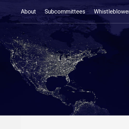
Skip
About
Subcommittees
Whistleblowe
Navigation