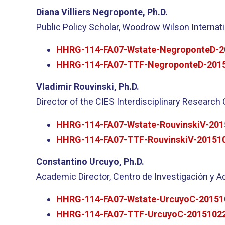
Diana Villiers Negroponte, Ph.D.
Public Policy Scholar, Woodrow Wilson Internati
HHRG-114-FA07-Wstate-NegroponteD-2
HHRG-114-FA07-TTF-NegroponteD-2015
Vladimir Rouvinski, Ph.D.
Director of the CIES Interdisciplinary Research 
HHRG-114-FA07-Wstate-RouvinskiV-201
HHRG-114-FA07-TTF-RouvinskiV-201510
Constantino Urcuyo, Ph.D.
Academic Director, Centro de Investigación y Ad
HHRG-114-FA07-Wstate-UrcuyoC-20151
HHRG-114-FA07-TTF-UrcuyoC-20151022