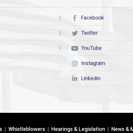
Facebook
Twitter
YouTube
Instagram
Linkedin
s
|
Whistleblowers
|
Hearings & Legislation
|
News & 