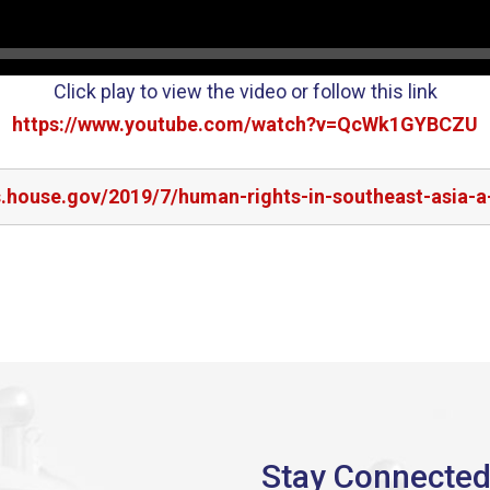
Click play to view the video or follow this link
https://www.youtube.com/watch?v=QcWk1GYBCZU
s.house.gov/2019/7/human-rights-in-southeast-asia-a