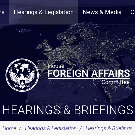
rs
Hearings & Legislation
News & Media
C
HEARINGS & BRIEFINGS
Home
Hearings & Legislation
Hearings & Briefings