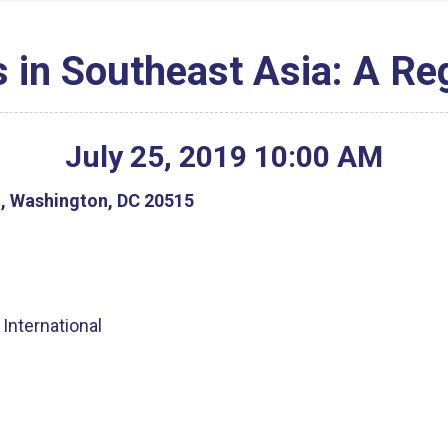
in Southeast Asia: A Re
July
25
,
2019
10
:
00
AM
g, Washington, DC 20515
International