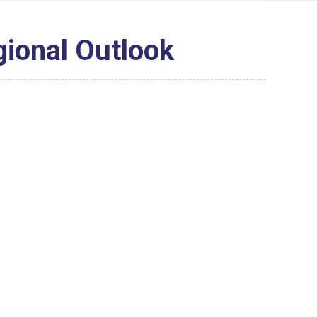
gional Outlook