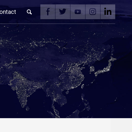
ontact