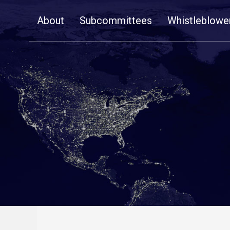
Skip
About
Subcommittees
Whistleblowe
Navigation