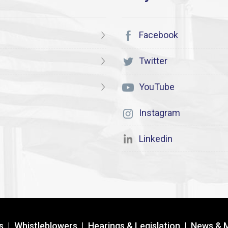
Facebook
Twitter
YouTube
Instagram
Linkedin
s
|
Whistleblowers
|
Hearings & Legislation
|
News & 