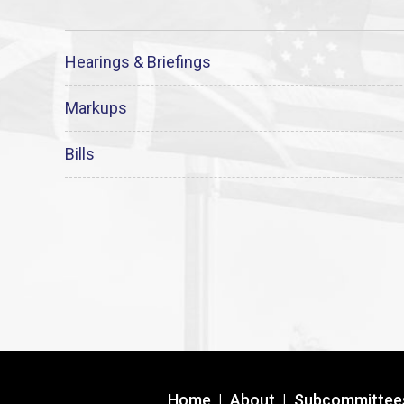
Hearings & Briefings
Markups
Bills
Home
|
About
|
Subcommittee