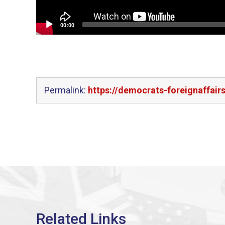
00:00
Permalink:
https://democrats-foreignaffair