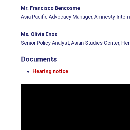
Mr. Francisco Bencosme
Asia Pacific Advocacy Manager, Amnesty Intern
Ms. Olivia Enos
Senior Policy Analyst, Asian Studies Center, He
Documents
Hearing notice