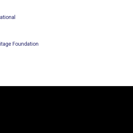
ational
ritage Foundation
Video
Player