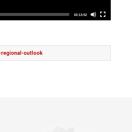
02:13:52
-regional-outlook