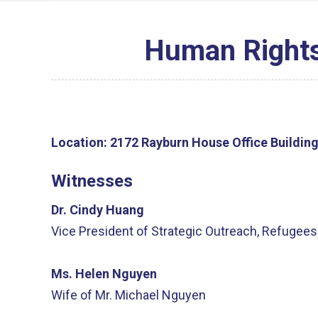
Human Rights 
Location:
2172 Rayburn House Office Buildin
Witnesses
Dr. Cindy Huang
Vice President of Strategic Outreach, Refugees 
Ms. Helen Nguyen
Wife of Mr. Michael Nguyen