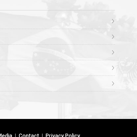
Media
|
Contact
|
Privacy Policy