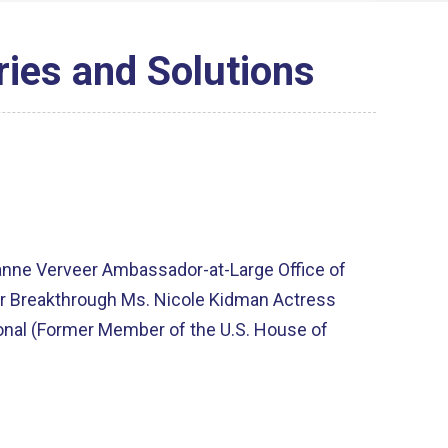
ries and Solutions
anne Verveer Ambassador-at-Large Office of
tor Breakthrough Ms. Nicole Kidman Actress
nal (Former Member of the U.S. House of