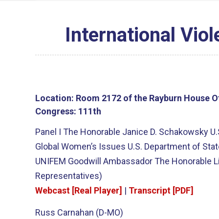
International Vio
Location:
Room 2172 of the Rayburn House Of
Congress:
111th
Panel I The Honorable Janice D. Schakowsky U.
Global Women’s Issues U.S. Department of State
UNIFEM Goodwill Ambassador The Honorable Lin
Representatives)
Webcast [Real Player]
|
Transcript [PDF]
Russ Carnahan (D-MO)