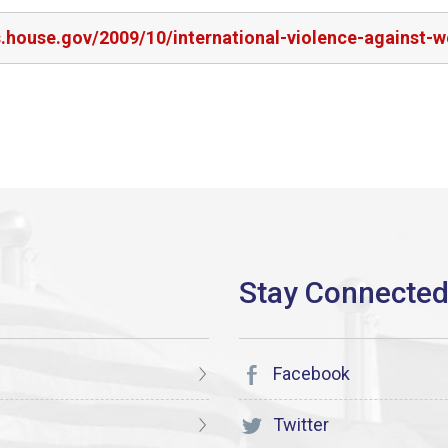
s.house.gov/2009/10/international-violence-against-
Facebook
Twitter