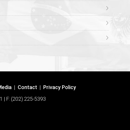
Media
|
Contact
|
Privacy Policy
1 | F: (202) 225-5393