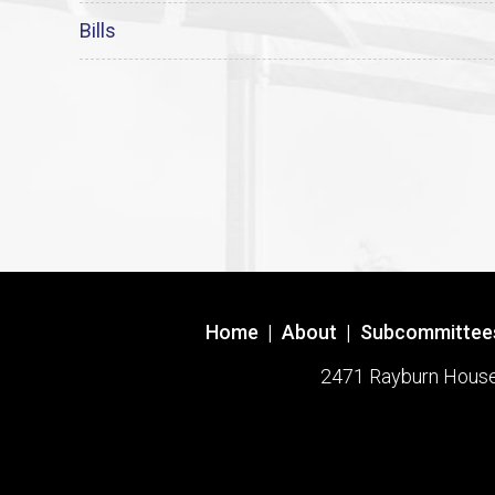
Bills
Home
|
About
|
Subcommittee
2471 Rayburn House O