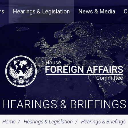
rs
Hearings & Legislation
News & Media
C
HEARINGS & BRIEFINGS
Home
Hearings & Legislation
Hearings & Briefings