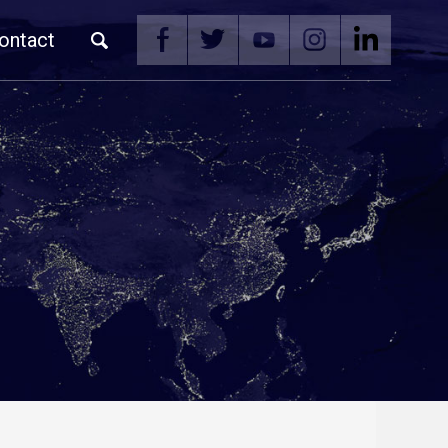
ontact