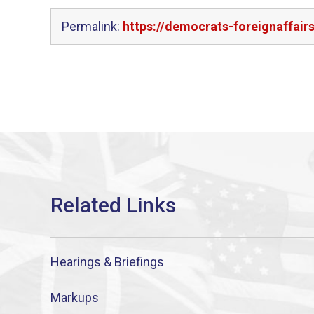
Permalink:
https://democrats-foreignaffair
Hearings & Briefings
Markups