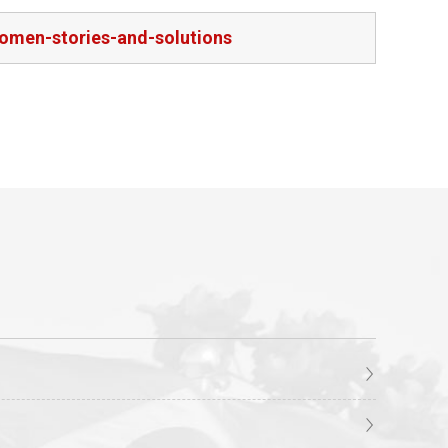
women-stories-and-solutions