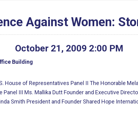
lence Against Women: Sto
October
21
,
2009
2
:
00
PM
fice Building
S. House of Representatives Panel II The Honorable Mel
 Panel III Ms. Mallika Dutt Founder and Executive Direc
da Smith President and Founder Shared Hope Internatio