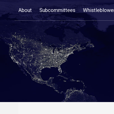
Skip
About
Subcommittees
Whistleblowe
Navigation