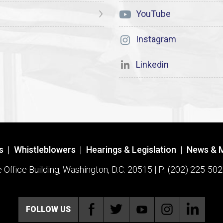
YouTube
Instagram
Linkedin
s
|
Whistleblowers
|
Hearings & Legislation
|
News & 
ffice Building, Washington, D.C. 20515 | P: (202) 225-502
FOLLOW US