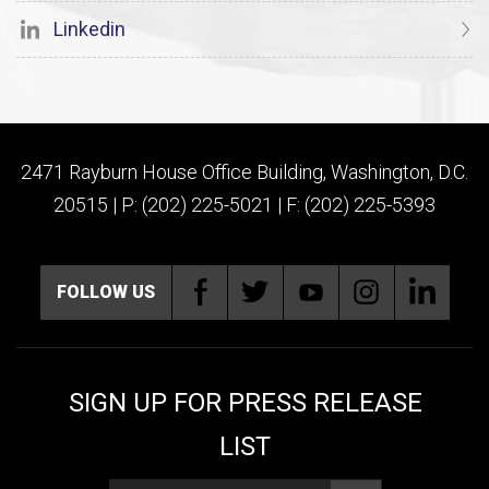
Linkedin
2471 Rayburn House Office Building, Washington, D.C.
20515 | P: (202) 225-5021 | F: (202) 225-5393
FOLLOW US
SIGN UP FOR PRESS RELEASE
LIST