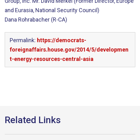
Group, Inc. Mr. David Merkel (Former Director, Europe
and Eurasia, National Security Council)
Dana Rohrabacher (R-CA)
Permalink:
https://democrats-
foreignaffairs.house.gov/2014/5/developmen
t-energy-resources-central-asia