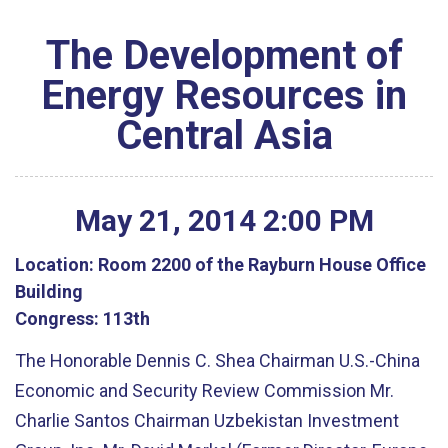
The Development of
Energy Resources in
Central Asia
May
21
,
2014
2
:
00
PM
Location:
Room 2200 of the Rayburn House Office
Building
Congress:
113th
The Honorable Dennis C. Shea Chairman U.S.-China
Economic and Security Review Commission Mr.
Charlie Santos Chairman Uzbekistan Investment