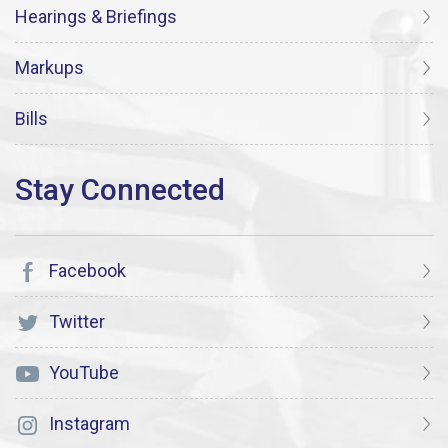
Hearings & Briefings
Markups
Bills
Facebook
Twitter
YouTube
Instagram