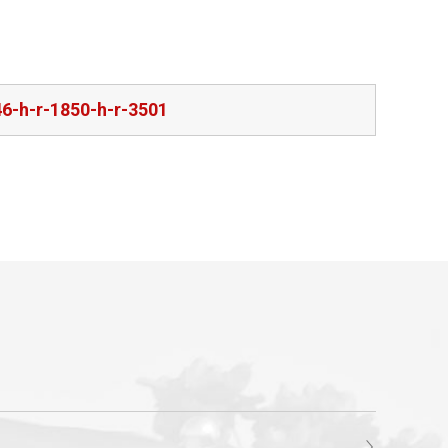
46-h-r-1850-h-r-3501