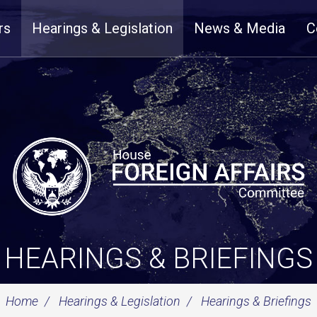
rs
Hearings & Legislation
News & Media
C
HEARINGS & BRIEFINGS
Home
Hearings & Legislation
Hearings & Briefings