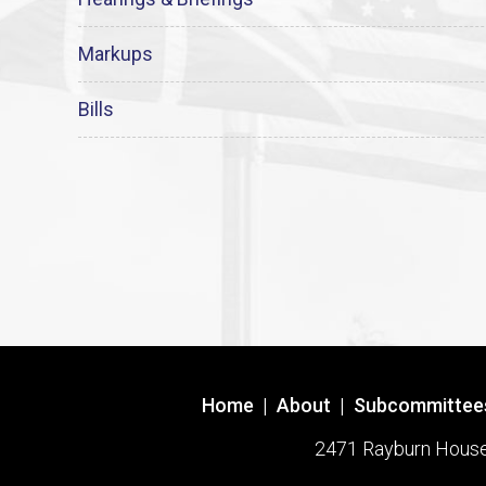
Markups
Bills
Home
|
About
|
Subcommittee
2471 Rayburn House O