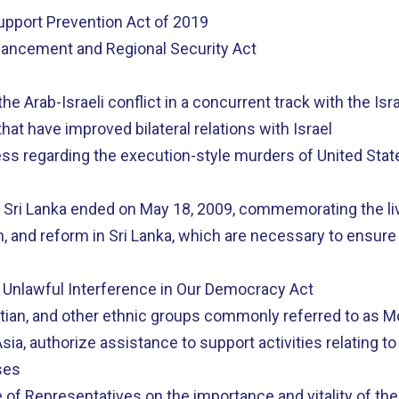
Support Prevention Act of 2019
nhancement and Regional Security Act
he Arab-Israeli conflict in a concurrent track with the Is
t have improved bilateral relations with Israel
ss regarding the execution-style murders of United States
n Sri Lanka ended on May 18, 2009, commemorating the live
on, and reform in Sri Lanka, which are necessary to ensure
 Unlawful Interference in Our Democracy Act
otian, and other ethnic groups commonly referred to as
sia, authorize assistance to support activities relating 
ses
 of Representatives on the importance and vitality of the