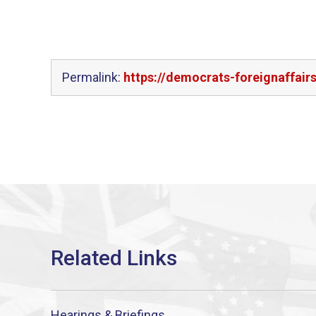
Permalink:
https://democrats-foreignaffair
Hearings & Briefings