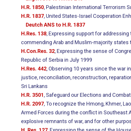
H.R. 1850
, Palestinian International Terrorism 
H.R. 1837
, United States-Israel Cooperation E
Deutch ANS to H.R. 1837
H.Res. 138
, Expressing support for addressing t
commending Arab and Muslim-majority states tha
H.Con.Res. 32
, Expressing the sense of Congre
Republic of Serbia in July 1999
H.Res. 442
, Observing 10 years since the war i
justice, reconciliation, reconstruction, reparati
Sri Lankans
H.R. 3501
, Safeguard our Elections and Combat
H.R. 2097
, To recognize the Hmong, Khmer, La
Armed Forces during the conflict in Southeast A
explosive remnants of war, and for other purpo
H. Res. 127
, Expressing the sense of the House