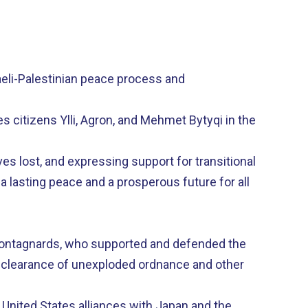
raeli-Palestinian peace process and
 citizens Ylli, Agron, and Mehmet Bytyqi in the
s lost, and expressing support for transitional
 a lasting peace and a prosperous future for all
 Montagnards, who supported and defended the
to clearance of unexploded ordnance and other
 United States alliances with Japan and the