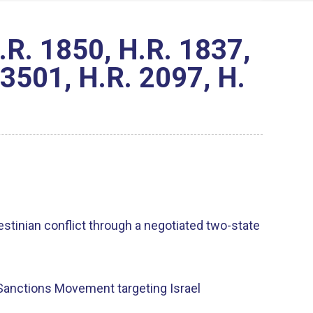
R. 1850, H.R. 1837,
 3501, H.R. 2097, H.
estinian conflict through a negotiated two-state
d Sanctions Movement targeting Israel