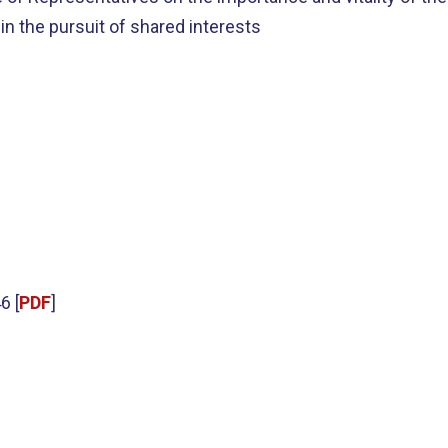
 in the pursuit of shared interests
6 [
PDF
]