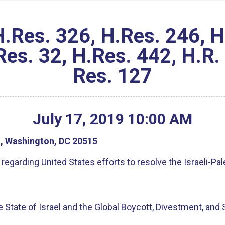
es. 326, H.Res. 246, H.
es. 32, H.Res. 442, H.R.
Res. 127
July
17
,
2019
10
:
00
AM
g, Washington, DC 20515
egarding United States efforts to resolve the Israeli-Pal
he State of Israel and the Global Boycott, Divestment, an