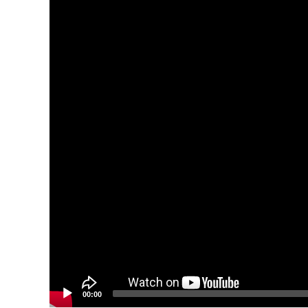
00:00