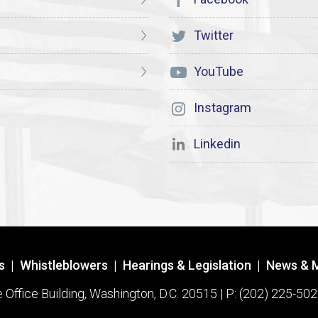
Twitter
YouTube
Instagram
Linkedin
s
|
Whistleblowers
|
Hearings & Legislation
|
News & 
ffice Building, Washington, D.C. 20515 | P: (202) 225-502