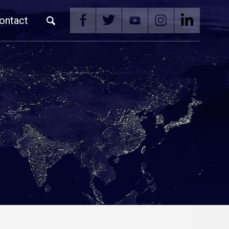
ontact