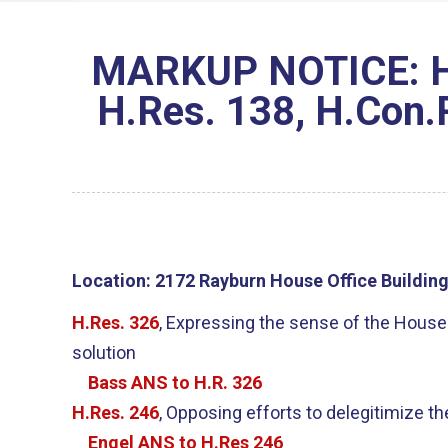
MARKUP NOTICE: H.R
H.Res. 138, H.Con.R
Location:
2172 Rayburn House Office Buildin
H.Res. 326
, Expressing the sense of the House r
solution
Bass ANS to H.R. 326
H.Res. 246
, Opposing efforts to delegitimize t
Engel ANS to H.Res 246