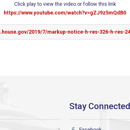
Click play to view the video or follow this link
https://www.youtube.com/watch?v=gZJ9z5mQdB0
s.house.gov/2019/7/markup-notice-h-res-326-h-res-2
Facebook