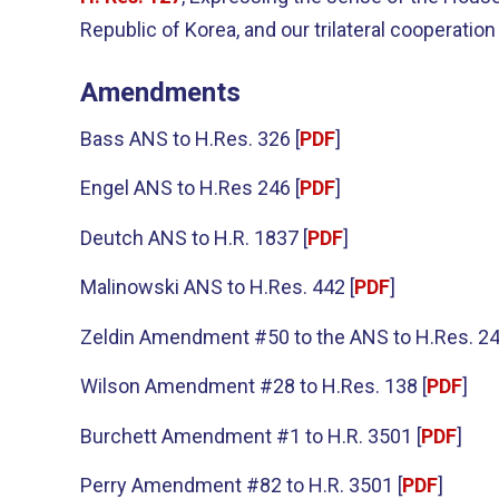
Republic of Korea, and our trilateral cooperation
Amendments
Bass ANS to H.Res. 326 [
PDF
]
Engel ANS to H.Res 246 [
PDF
]
Deutch ANS to H.R. 1837 [
PDF
]
Malinowski ANS to H.Res. 442 [
PDF
]
Zeldin Amendment #50 to the ANS to H.Res. 24
Wilson Amendment #28 to H.Res. 138 [
PDF
]
Burchett Amendment #1 to H.R. 3501 [
PDF
]
Perry Amendment #82 to H.R. 3501 [
PDF
]