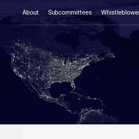
Skip
About
Subcommittees
Whistleblowe
Navigation