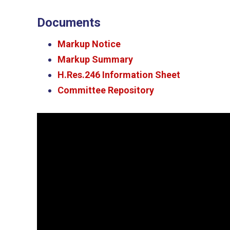
Documents
Markup Notice
Markup Summary
H.Res.246 Information Sheet
Committee Repository