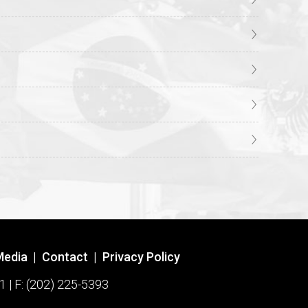
Media
|
Contact
|
Privacy Policy
1 | F: (202) 225-5393