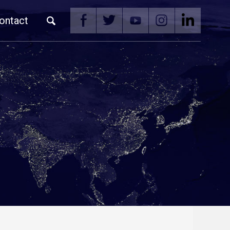
ontact