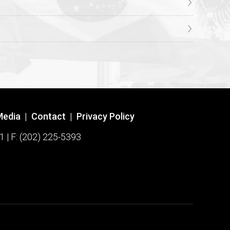
Media
|
Contact
|
Privacy Policy
1 | F: (202) 225-5393