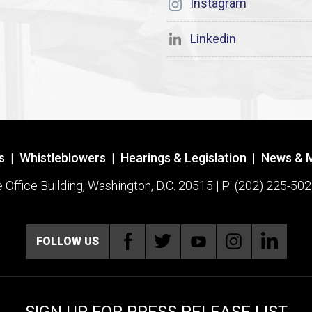
Instagram
Linkedin
s
|
Whistleblowers
|
Hearings & Legislation
|
News & 
ffice Building, Washington, D.C. 20515 | P: (202) 225-502
FOLLOW US
SIGN UP FOR PRESS RELEASE LIST