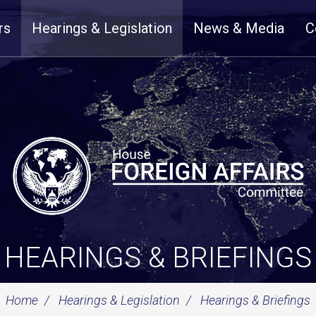
rs
Hearings & Legislation
News & Media
C
HEARINGS & BRIEFINGS
Home
Hearings & Legislation
Hearings & Briefings