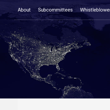
Skip
About
Subcommittees
Whistleblowe
Navigation