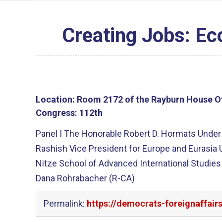
Creating Jobs: Ec
Location:
Room 2172 of the Rayburn House Of
Congress:
112th
Panel I The Honorable Robert D. Hormats Under 
Rashish Vice President for Europe and Eurasia 
Nitze School of Advanced International Studie
Dana Rohrabacher (R-CA)
Permalink:
https://democrats-foreignaffai