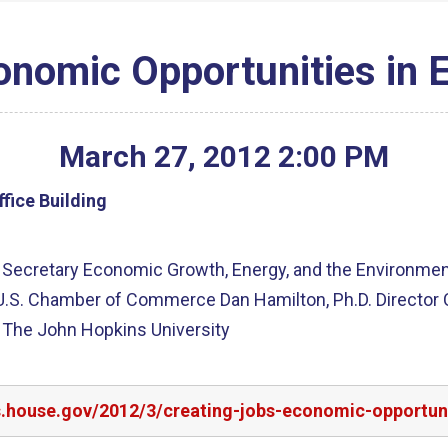
onomic Opportunities in 
March
27
,
2012
2
:
00
PM
fice Building
Secretary Economic Growth, Energy, and the Environment 
U.S. Chamber of Commerce Dan Hamilton, Ph.D. Director Ce
s The John Hopkins University
rs.house.gov/2012/3/creating-jobs-economic-opportun