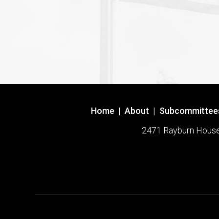
Home
|
About
|
Subcommittee
2471 Rayburn House O