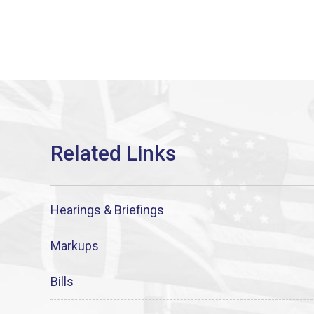
Hearings & Briefings
Markups
Bills