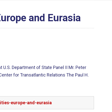
Europe and Eurasia
U.S. Department of State Panel II Mr. Peter
nter for Transatlantic Relations The Paul H.
ities-europe-and-eurasia