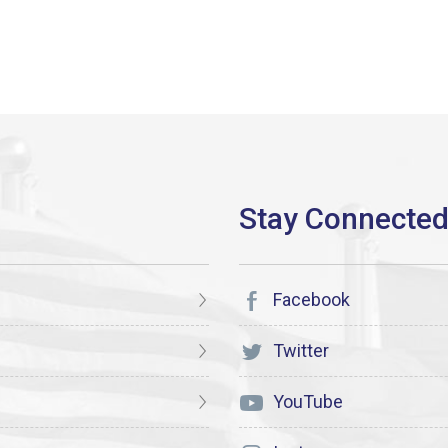
Facebook
Twitter
YouTube