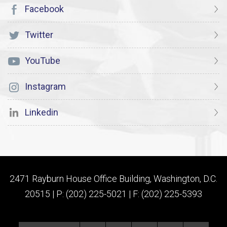
Facebook
Twitter
YouTube
Instagram
Linkedin
2471 Rayburn House Office Building, Washington, D.C.
20515 | P: (202) 225-5021 | F: (202) 225-5393