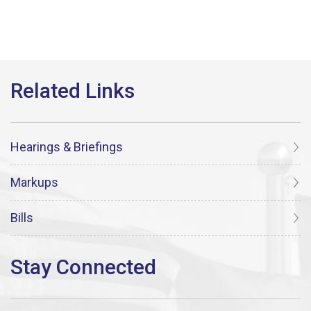
Hearings & Briefings
Markups
Bills