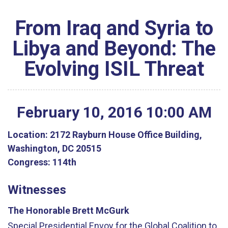
From Iraq and Syria to
Libya and Beyond: The
Evolving ISIL Threat
February
10
,
2016
10
:
00
AM
Location:
2172 Rayburn House Office Building,
Washington, DC 20515
Congress:
114th
Witnesses
The Honorable Brett McGurk
Special Presidential Envoy for the Global Coalition to