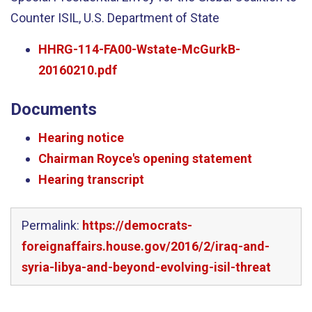
Counter ISIL, U.S. Department of State
HHRG-114-FA00-Wstate-McGurkB-
20160210.pdf
Documents
Hearing notice
Chairman Royce's opening statement
Hearing transcript
Permalink:
https://democrats-
foreignaffairs.house.gov/2016/2/iraq-and-
syria-libya-and-beyond-evolving-isil-threat