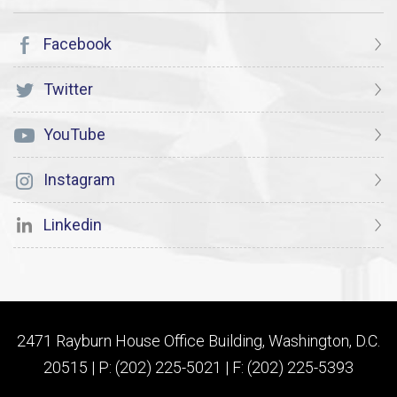
Facebook
Twitter
YouTube
Instagram
Linkedin
2471 Rayburn House Office Building, Washington, D.C.
20515 | P: (202) 225-5021 | F: (202) 225-5393