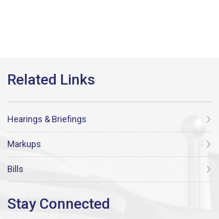
Hearings & Briefings
Markups
Bills