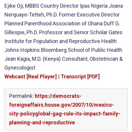
Ejike Oji, MBBS Country Director Ipas Nigeria Joana
Nerquaye-Tetteh, Ph.D. Former Executive Director
Planned Parenthood Association of Ghana Duff G.
Gillespie, Ph.D. Professor and Senior Scholar Gates
Institute for Population and Reproductive Health
Johns Hopkins Bloomberg School of Public Health
Jean Kagia, M.D. (Kenya) Consultant, Obstetrician &
Gynecologist
Webcast [Real Player]
|
Transcript [PDF]
Permalink:
https://democrats-
foreignaffairs.house.gov/2007/10/mexico-
city-policyglobal-gag-rule-its-impact-family-
planning-and-reproductive