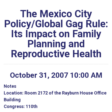
The Mexico City
Policy/Global Gag Rule:
Its Impact on Family
Planning and
Reproductive Health
October
31
,
2007
10
:
00
AM
Notes
Location:
Room 2172 of the Rayburn House Office
Building
Congress:
110th