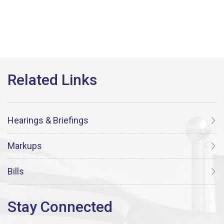
Hearings & Briefings
Markups
Bills