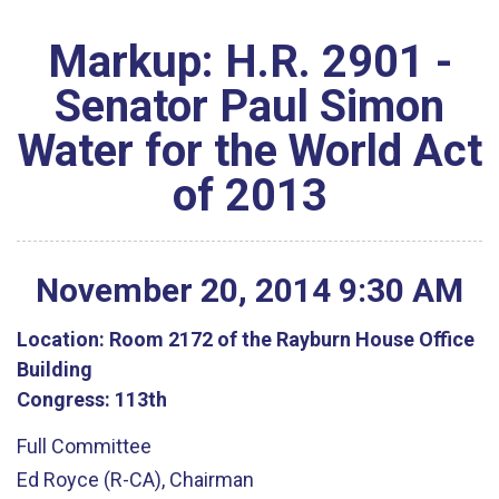
Markup: H.R. 2901 -
Senator Paul Simon
Water for the World Act
of 2013
November
20
,
2014
9
:
30
AM
Location:
Room 2172 of the Rayburn House Office
Building
Congress:
113th
Full Committee
Ed Royce (R-CA), Chairman