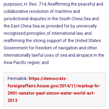
purposes; H. Res. 714, Reaffirming the peaceful and
collaborative resolution of maritime and
jurisdictional disputes in the South China Sea and
the East China Sea as provided for by universally
recognized principles of international law, and
reaffirming the strong support of the United States
Government for freedom of navigation and other
internationally lawful uses of sea and airspace in the
Asia-Pacific region; and
Permalink:
https://democrats-
foreignaffairs.house.gov/2014/11/markup-hr-
2901-senator-paul-simon-water-world-act-
2013