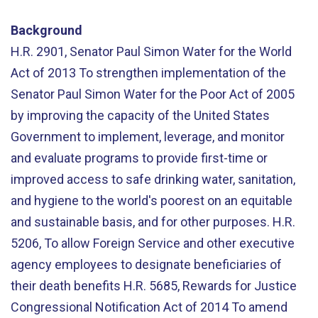
Background
H.R. 2901, Senator Paul Simon Water for the World
Act of 2013 To strengthen implementation of the
Senator Paul Simon Water for the Poor Act of 2005
by improving the capacity of the United States
Government to implement, leverage, and monitor
and evaluate programs to provide first-time or
improved access to safe drinking water, sanitation,
and hygiene to the world's poorest on an equitable
and sustainable basis, and for other purposes. H.R.
5206, To allow Foreign Service and other executive
agency employees to designate beneficiaries of
their death benefits H.R. 5685, Rewards for Justice
Congressional Notification Act of 2014 To amend