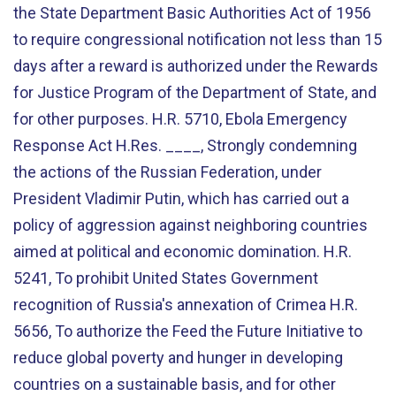
the State Department Basic Authorities Act of 1956
to require congressional notification not less than 15
days after a reward is authorized under the Rewards
for Justice Program of the Department of State, and
for other purposes. H.R. 5710, Ebola Emergency
Response Act H.Res. ____, Strongly condemning
the actions of the Russian Federation, under
President Vladimir Putin, which has carried out a
policy of aggression against neighboring countries
aimed at political and economic domination. H.R.
5241, To prohibit United States Government
recognition of Russia's annexation of Crimea H.R.
5656, To authorize the Feed the Future Initiative to
reduce global poverty and hunger in developing
countries on a sustainable basis, and for other