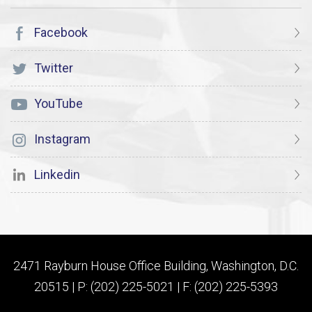
Facebook
Twitter
YouTube
Instagram
Linkedin
2471 Rayburn House Office Building, Washington, D.C.
20515 | P: (202) 225-5021 | F: (202) 225-5393