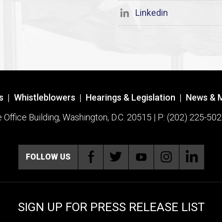
Linkedin
s
|
Whistleblowers
|
Hearings & Legislation
|
News & 
ffice Building, Washington, D.C. 20515 | P: (202) 225-502
FOLLOW US
SIGN UP FOR PRESS RELEASE LIST