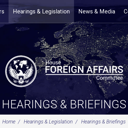
rs
Hearings & Legislation
News & Media
C
HEARINGS & BRIEFINGS
Home
Hearings & Legislation
Hearings & Briefings