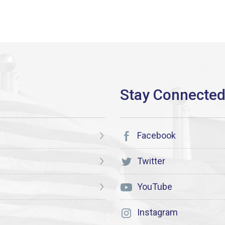
Facebook
Twitter
YouTube
Instagram