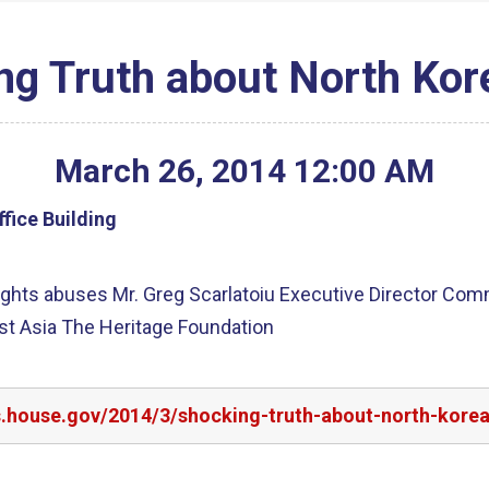
ng Truth about North Kor
March
26
,
2014
12
:
00
AM
fice Building
ghts abuses Mr. Greg Scarlatoiu Executive Director Com
st Asia The Heritage Foundation
s.house.gov/2014/3/shocking-truth-about-north-kore