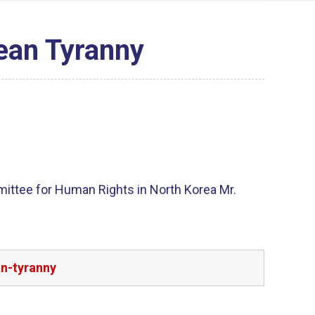
ean Tyranny
mittee for Human Rights in North Korea Mr.
an-tyranny