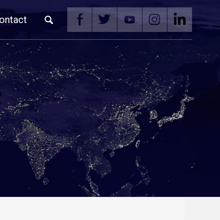
ontact