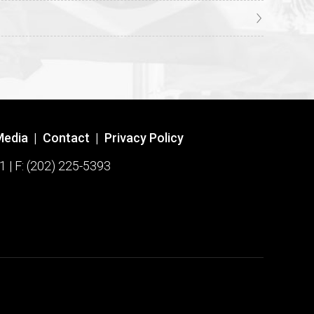
Media
|
Contact
|
Privacy Policy
1 | F: (202) 225-5393