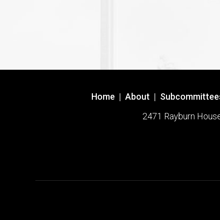
Home
|
About
|
Subcommittee
2471 Rayburn House O