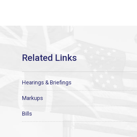
Hearings & Briefings
Markups
Bills