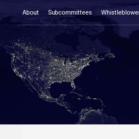
Skip
About
Subcommittees
Whistleblowe
Navigation