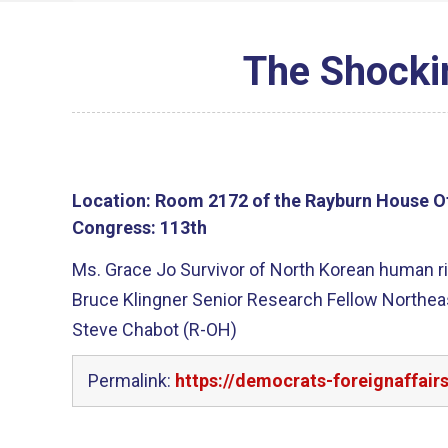
The Shocki
Location:
Room 2172 of the Rayburn House Of
Congress:
113th
Ms. Grace Jo Survivor of North Korean human ri
Bruce Klingner Senior Research Fellow Northea
Steve Chabot (R-OH)
Permalink:
https://democrats-foreignaffair