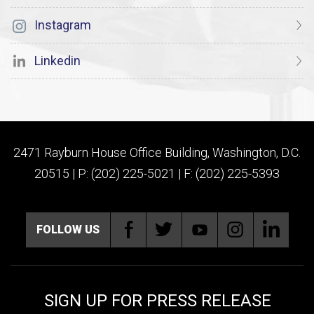
Instagram
Linkedin
2471 Rayburn House Office Building, Washington, D.C.
20515 | P: (202) 225-5021 | F: (202) 225-5393
FOLLOW US
SIGN UP FOR PRESS RELEASE