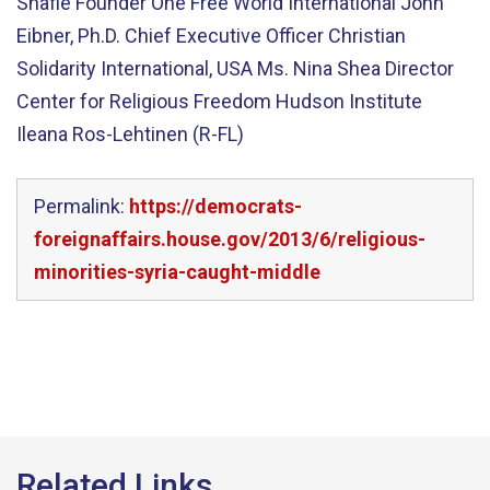
Shafie Founder One Free World International John
Eibner, Ph.D. Chief Executive Officer Christian
Solidarity International, USA Ms. Nina Shea Director
Center for Religious Freedom Hudson Institute
Ileana Ros-Lehtinen (R-FL)
Permalink:
https://democrats-
foreignaffairs.house.gov/2013/6/religious-
minorities-syria-caught-middle