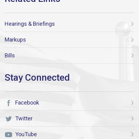
Hearings & Briefings
Markups
Bills
Facebook
Twitter
YouTube