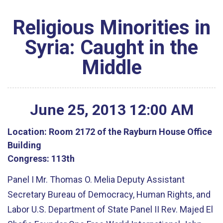
Religious Minorities in
Syria: Caught in the
Middle
June
25
,
2013
12
:
00
AM
Location:
Room 2172 of the Rayburn House Office
Building
Congress:
113th
Panel I Mr. Thomas O. Melia Deputy Assistant
Secretary Bureau of Democracy, Human Rights, and
Labor U.S. Department of State Panel II Rev. Majed El