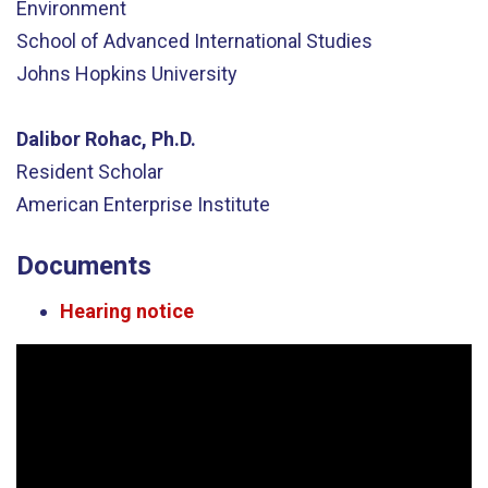
Environment
School of Advanced International Studies
Johns Hopkins University
Dalibor Rohac, Ph.D.
Resident Scholar
American Enterprise Institute
Documents
Hearing notice
Video
Player