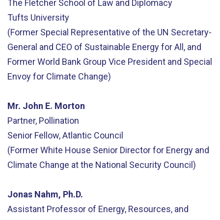
The Fletcher School of Law and Diplomacy
Tufts University
(Former Special Representative of the UN Secretary-
General and CEO of Sustainable Energy for All, and
Former World Bank Group Vice President and Special
Envoy for Climate Change)
Mr. John E. Morton
Partner, Pollination
Senior Fellow, Atlantic Council
(Former White House Senior Director for Energy and
Climate Change at the National Security Council)
Jonas Nahm, Ph.D.
Assistant Professor of Energy, Resources, and