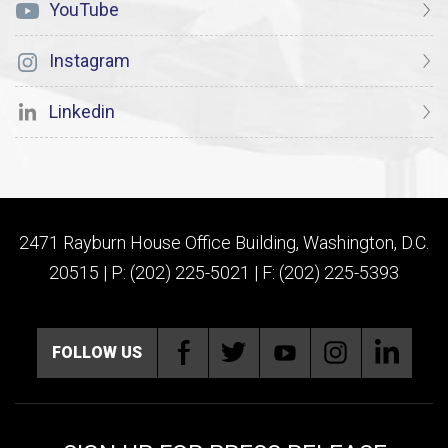
YouTube
Instagram
Linkedin
2471 Rayburn House Office Building, Washington, D.C.
20515 | P: (202) 225-5021 | F: (202) 225-5393
FOLLOW US