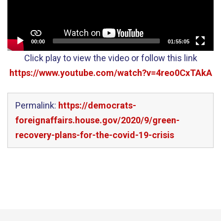
00:00
01:55:05
Click play to view the video or follow this link
https://www.youtube.com/watch?v=4reo0CxTAkA
Permalink:
https://democrats-
foreignaffairs.house.gov/2020/9/green-
recovery-plans-for-the-covid-19-crisis