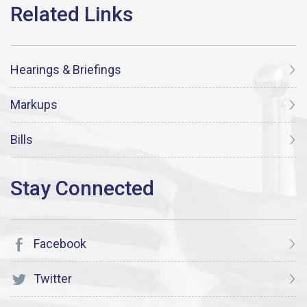
Hearings & Briefings
Markups
Bills
Facebook
Twitter