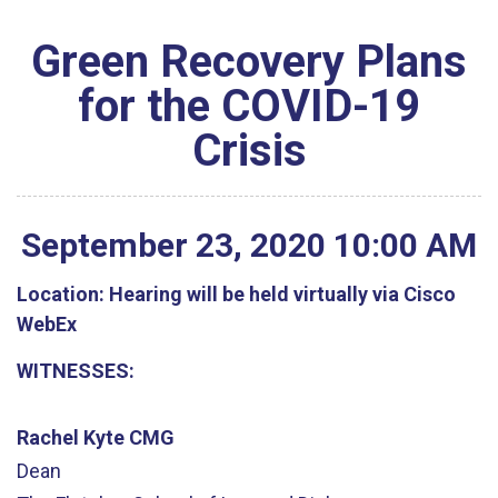
Green Recovery Plans
for the COVID-19
Crisis
September
23
,
2020
10
:
00
AM
Location:
Hearing will be held virtually via Cisco
WebEx
WITNESSES:
Rachel Kyte CMG
Dean