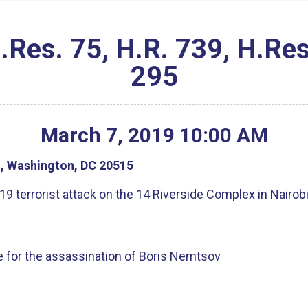
s. 75, H.R. 739, H.Res.
295
March
7
,
2019
10
:
00
AM
g, Washington, DC 20515
9 terrorist attack on the 14 Riverside Complex in Nairob
ice for the assassination of Boris Nemtsov