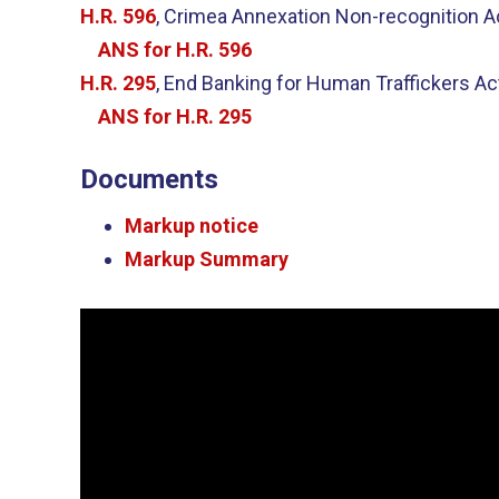
H.R. 596
, Crimea Annexation Non-recognition A
ANS for H.R. 596
H.R. 295
, End Banking for Human Traffickers Ac
ANS for H.R. 295
Documents
Markup notice
Markup Summary