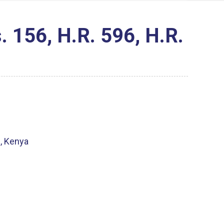
 156, H.R. 596, H.R.
i, Kenya