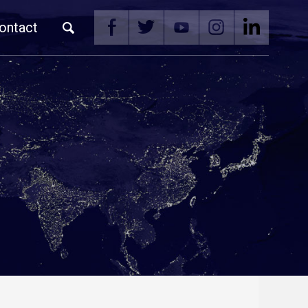
ontact