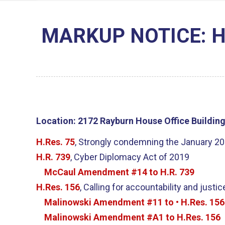
MARKUP NOTICE: H.Re
Location:
2172 Rayburn House Office Buildin
H.Res. 75
, Strongly condemning the January 201
H.R. 739
, Cyber Diplomacy Act of 2019
McCaul Amendment #14 to H.R. 739
H.Res. 156
, Calling for accountability and just
Malinowski Amendment #11 to • H.Res. 156
Malinowski Amendment #A1 to H.Res. 156