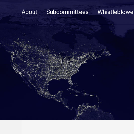
Skip
About
Subcommittees
Whistleblowe
Navigation