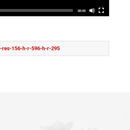
38:00
-res-156-h-r-596-h-r-295