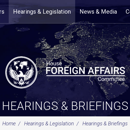
rs
Hearings & Legislation
News & Media
C
HEARINGS & BRIEFINGS
Home
Hearings & Legislation
Hearings & Briefings