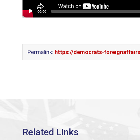
00:00
Permalink:
https://democrats-foreignaffair