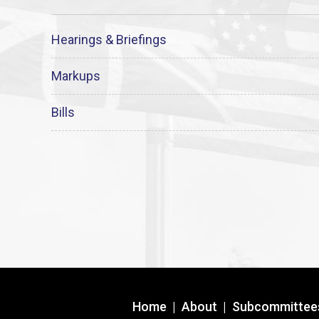
Hearings & Briefings
Markups
Bills
Home
|
About
|
Subcommittee