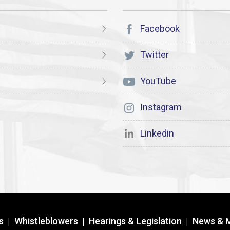
Facebook
Twitter
YouTube
Instagram
Linkedin
s
|
Whistleblowers
|
Hearings & Legislation
|
News & 