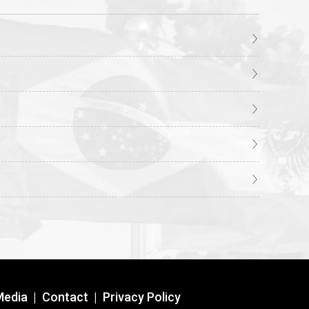
Media
|
Contact
|
Privacy Policy