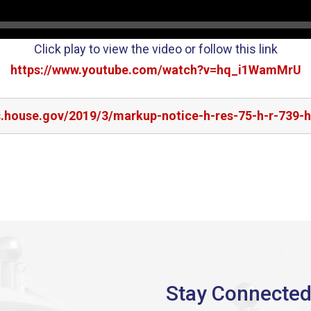
Click play to view the video or follow this link
https://www.youtube.com/watch?v=hq_i1WamMrU
s.house.gov/2019/3/markup-notice-h-res-75-h-r-739-h